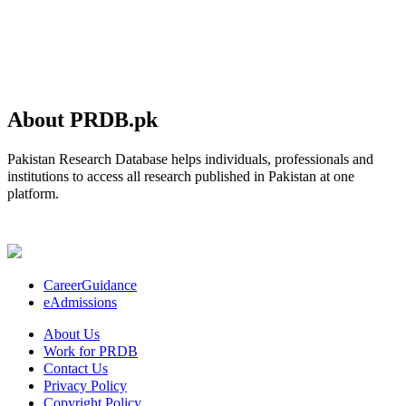
About PRDB.pk
Pakistan Research Database helps individuals, professionals and
institutions to access all research published in Pakistan at one
platform.
CareerGuidance
eAdmissions
About Us
Work for PRDB
Contact Us
Privacy Policy
Copyright Policy