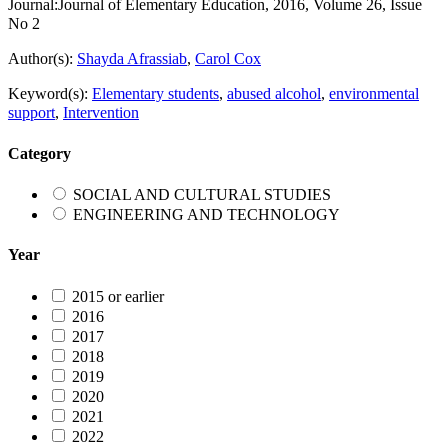
Journal:
Journal of Elementary Education, 2016, Volume 26, Issue
No 2
Author(s):
Shayda Afrassiab
,
Carol Cox
Keyword(s):
Elementary students
,
abused alcohol
,
environmental
support
,
Intervention
Category
SOCIAL AND CULTURAL STUDIES
ENGINEERING AND TECHNOLOGY
Year
2015 or earlier
2016
2017
2018
2019
2020
2021
2022