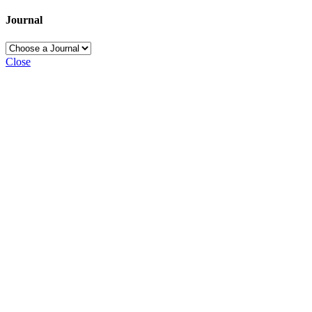
Journal
Close