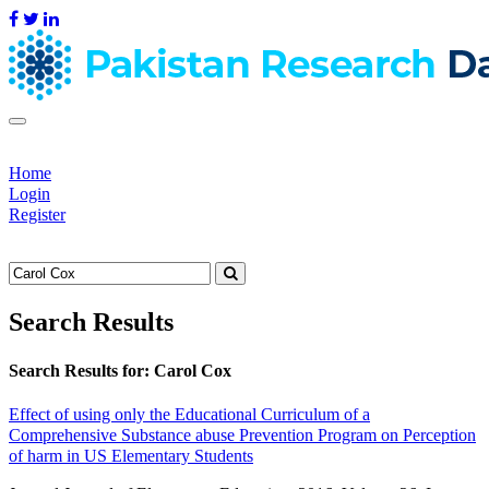
Home
Login
Register
Search Results
Search Results for:
Carol Cox
Effect of using only the Educational Curriculum of a
Comprehensive Substance abuse Prevention Program on Perception
of harm in US Elementary Students