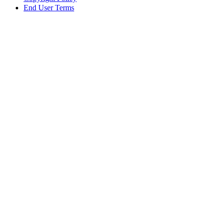
End User Terms