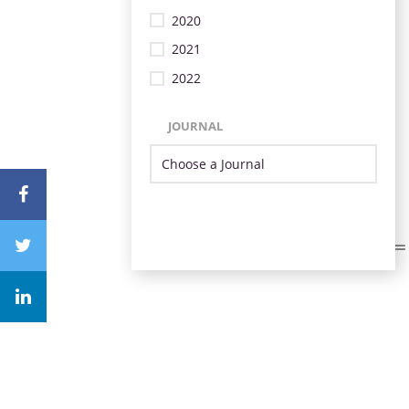
2020
2021
2022
JOURNAL