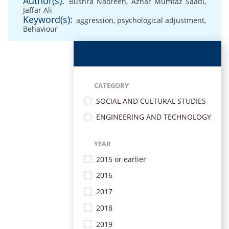
Author(s):
Bushra Naoreen
,
Azhar Mumtaz Saadi
,
Jaffar Ali
Keyword(s):
aggression
,
psychological adjustment
,
Behaviour
CATEGORY
SOCIAL AND CULTURAL STUDIES
ENGINEERING AND TECHNOLOGY
YEAR
2015 or earlier
2016
2017
2018
2019