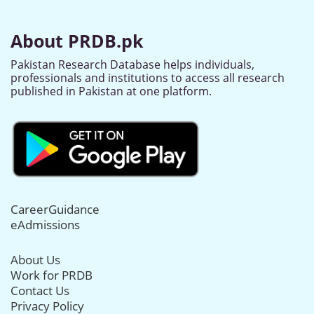
About PRDB.pk
Pakistan Research Database helps individuals,
professionals and institutions to access all research
published in Pakistan at one platform.
CareerGuidance
eAdmissions
About Us
Work for PRDB
Contact Us
Privacy Policy