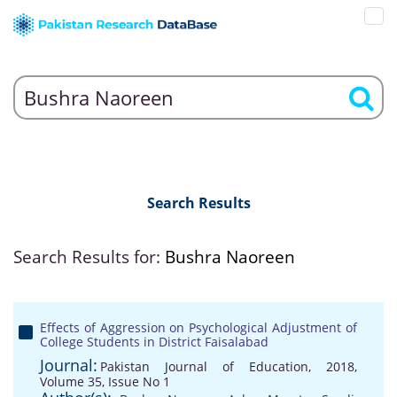
Search Results
Search Results for:
Bushra Naoreen
Effects of Aggression on Psychological Adjustment of
College Students in District Faisalabad
Journal:
Pakistan Journal of Education, 2018,
Volume 35, Issue No 1