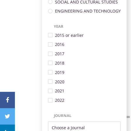
SOCIAL AND CULTURAL STUDIES
ENGINEERING AND TECHNOLOGY
YEAR
2015 or earlier
2016
2017
2018
2019
2020
2021
2022
JOURNAL