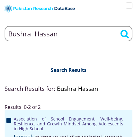
Search Results
Search Results for:
Bushra Hassan
Results: 0-2 of 2
Association of School Engagement, Well-being,
Resilience, and Growth Mindset Among Adolescents
in High School
Journal: