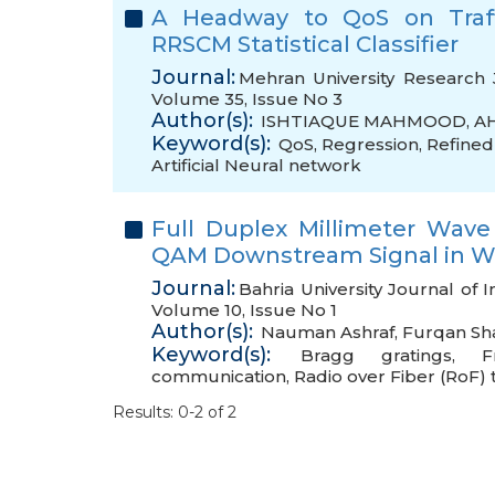
A Headway to QoS on Traff
RRSCM Statistical Classifier
Journal:
Mehran University Research 
Volume 35, Issue No 3
Author(s):
ISHTIAQUE MAHMOOD
,
A
Keyword(s):
QoS
,
Regression
,
Refined 
Artificial Neural network
Full Duplex Millimeter Wave
QAM Downstream Signal in W 
Journal:
Bahria University Journal of
Volume 10, Issue No 1
Author(s):
Nauman Ashraf
,
Furqan Sh
Keyword(s):
Bragg gratings
,
F
communication
,
Radio over Fiber (RoF)
Results: 0-2 of 2