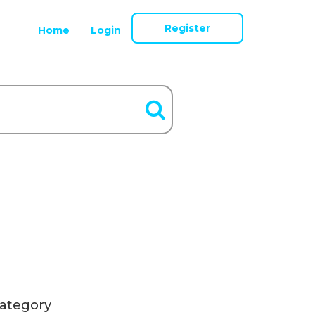
Register
Home
Login
ategory