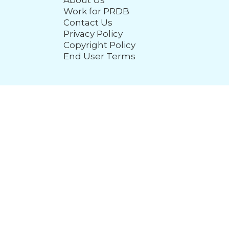
About Us
Work for PRDB
Contact Us
Privacy Policy
Copyright Policy
End User Terms