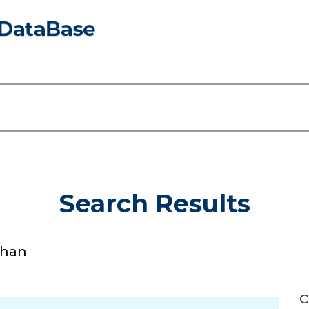
Search Results
Khan
C