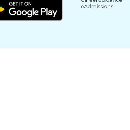
CareerGuidance
eAdmissions