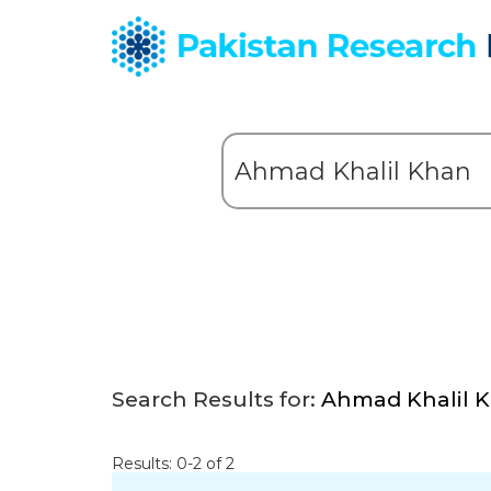
Search Results for:
Ahmad Khalil 
Results: 0-2 of 2