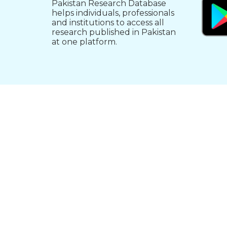
Pakistan Research Database
helps individuals, professionals
and institutions to access all
research published in Pakistan
at one platform.