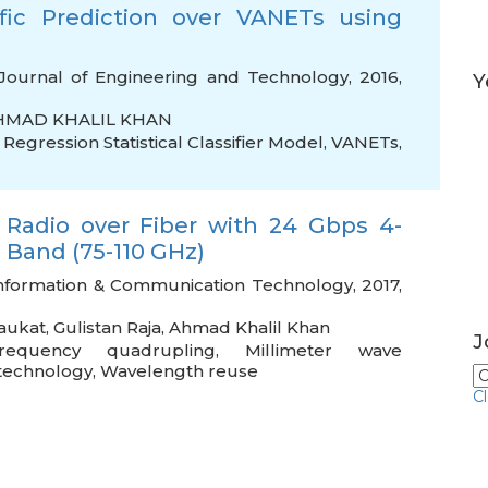
ic Prediction over VANETs using
Journal of Engineering and Technology, 2016,
Y
HMAD KHALIL KHAN
Regression Statistical Classifier Model
,
VANETs
,
 Radio over Fiber with 24 Gbps 4-
Band (75-110 GHz)
 Information & Communication Technology, 2017,
aukat
,
Gulistan Raja
,
Ahmad Khalil Khan
J
requency quadrupling
,
Millimeter wave
 technology
,
Wavelength reuse
C