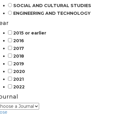
SOCIAL AND CULTURAL STUDIES
ENGINEERING AND TECHNOLOGY
ear
2015 or earlier
2016
2017
2018
2019
2020
2021
2022
ournal
lose