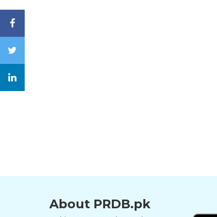
About PRDB.pk