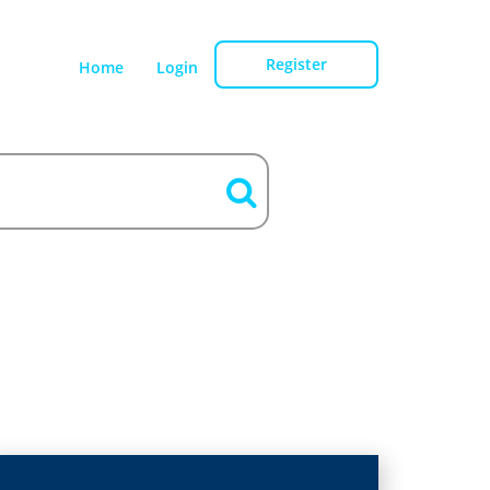
Register
Home
Login