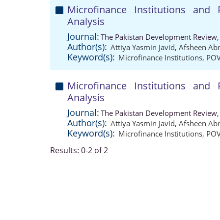
Microfinance Institutions and
Analysis
Journal:
The Pakistan Development Review,
Author(s):
Attiya Yasmin Javid
,
Afsheen Abr
Keyword(s):
Microfinance Institutions
,
POV
Microfinance Institutions and
Analysis
Journal:
The Pakistan Development Review,
Author(s):
Attiya Yasmin Javid
,
Afsheen Abr
Keyword(s):
Microfinance Institutions
,
POV
Results: 0-2 of 2