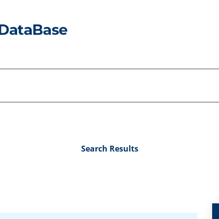
Search Results