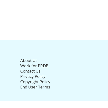
About Us
Work for PRDB
Contact Us
Privacy Policy
Copyright Policy
End User Terms