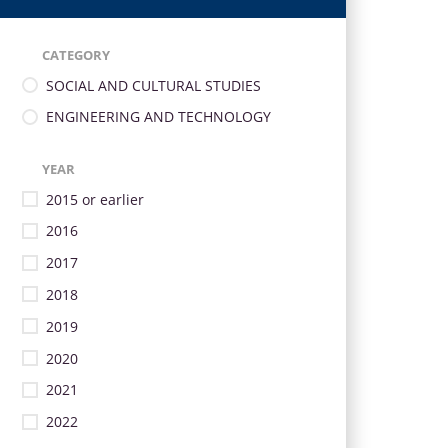
CATEGORY
SOCIAL AND CULTURAL STUDIES
ENGINEERING AND TECHNOLOGY
YEAR
2015 or earlier
2016
2017
2018
2019
2020
2021
2022