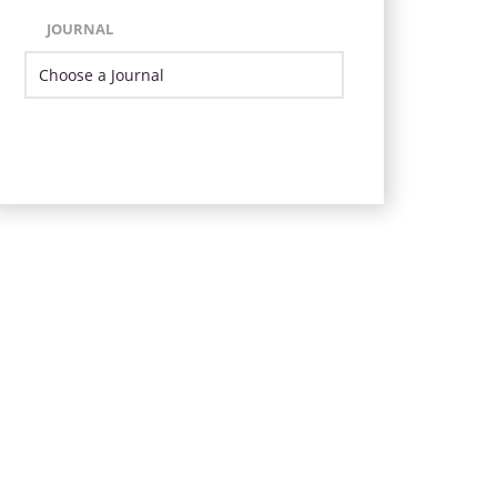
JOURNAL