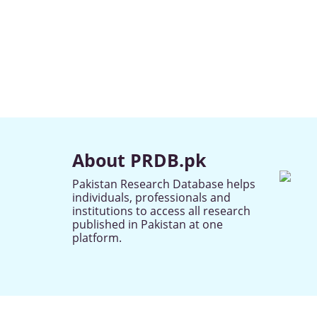
About PRDB.pk
Pakistan Research Database helps
individuals, professionals and
institutions to access all research
published in Pakistan at one
platform.