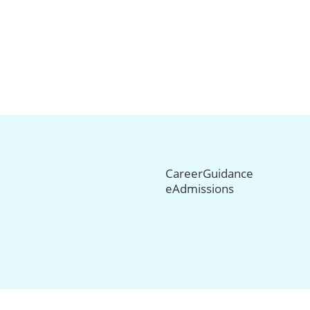
CareerGuidance
eAdmissions