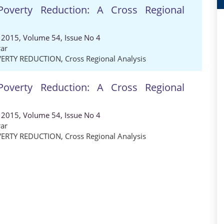
 Poverty Reduction: A Cross Regional
 2015, Volume 54, Issue No 4
ar
ERTY REDUCTION
,
Cross Regional Analysis
 Poverty Reduction: A Cross Regional
 2015, Volume 54, Issue No 4
ar
ERTY REDUCTION
,
Cross Regional Analysis