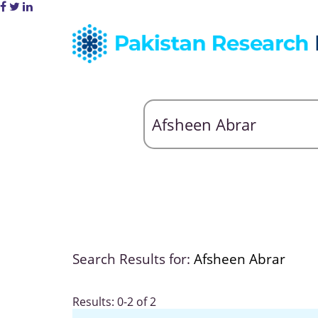
Search Results for:
Afsheen Abrar
Results: 0-2 of 2