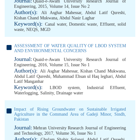
Journal:
Quaid-e-Awam University Research Journal of
Engineering, 2015, Volume 14, Issue No 2
Author(s):
Ali Asghar Mahessar
,
Abdul Latif Qureshi
,
Kishan Chand Mukwana
,
Abdul Nasir Laghar
Keyword(s):
Canal water
,
Domestic waste
,
Effluent
,
solid
waste
,
NEQS
,
MGD
ASSESSMENT OF WATER QUALITY OF LBOD SYSTEM
AND ENVIRONMENTAL CONCERNS
Journal:
Quaid-e-Awam University Research Journal of
Engineering, 2016, Volume 15, Issue No 1
Author(s):
Ali Asghar Mahessar
,
Kishan Chand Mukwana
,
Abdul Latif Qureshi
,
Muhammad Ehsan ul Haq leghari
,
Abdul
Latif Manganhar
Keyword(s):
LBOD system
,
Industrial Effluent
,
Waterlogging
,
Salinity
,
Drainage water
Impact of Rising Groundwater on Sustainable Irrigated
Agriculture in the Command Area of Gadeji Minor, Sindh,
Pakistan
Journal:
Mehran University Research Journal of Engineering
and Technology, 2017, Volume 36, Issue No 1
Author(s):
Ghulam Shabir Solangi
,
Abdul Latif Qureshi
,