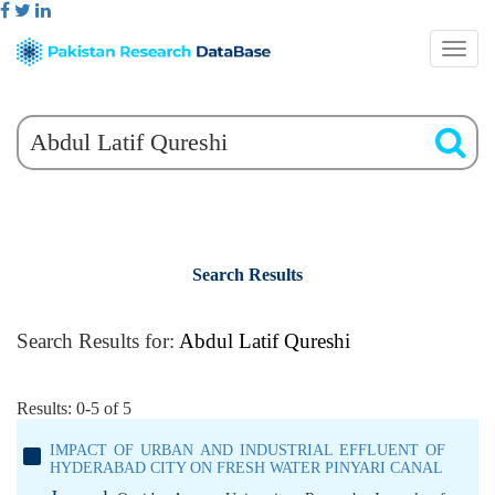
Search Results
Search Results for:
Abdul Latif Qureshi
Results: 0-5 of 5
IMPACT OF URBAN AND INDUSTRIAL EFFLUENT OF
HYDERABAD CITY ON FRESH WATER PINYARI CANAL