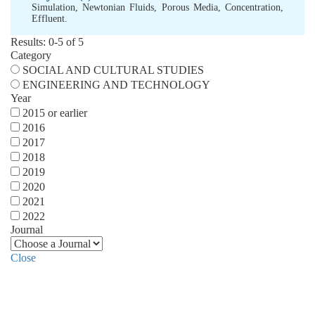
Simulation
,
Newtonian Fluids
,
Porous Media
,
Concentration
,
Effluent.
Results: 0-5 of 5
Category
SOCIAL AND CULTURAL STUDIES
ENGINEERING AND TECHNOLOGY
Year
2015 or earlier
2016
2017
2018
2019
2020
2021
2022
Journal
Close