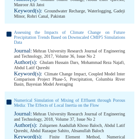
Masroor Ali Jatoi
Keyword(s):
Groundwater Recharge
,
Waterlogging
,
Gadeji
Minor
,
Rohri Canal
,
Pakistan
Assessing the Impacts of Climate Change on Future
Precipitation Trends Based on Downscaled CMIP5 Simulations
Data
Journal:
Mehran University Research Journal of Engineering
and Technology, 2017, Volume 36, Issue No 2
Author(s):
Ghulam Hussain Dars
,
Mohammad Reza Najafi
,
Abdul Latif Qureshi
Keyword(s):
Climate Change Impact
,
Coupled Model Inter
Comparison Project Phase-5
,
Precipitation
,
Columbia River
Basin
,
Bayesian Model Averaging
Numerical Simulation of Mixing of Effluent through Porous
Media: The Effects of Local Inertia on the Flow
Journal:
Mehran University Research Journal of Engineering
and Technology, 2018, Volume 37, Issue No 2
Author(s):
Zulqarnen Asadullah Khoso Baloch
,
Abdul Latif
Qureshi
,
Abdul Razaque Sahito
,
Ahsanullah Baloch
Keyword(s):
Finite Element Method
,
Numerical