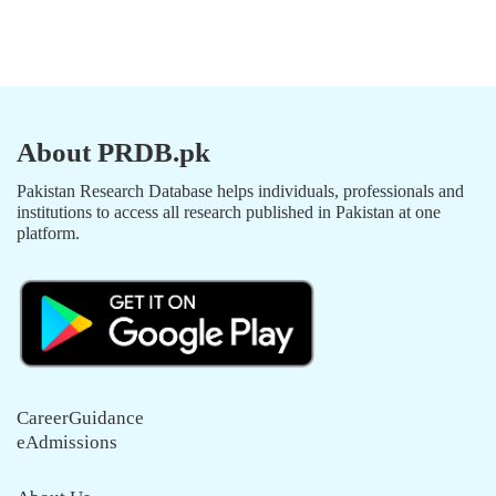
About PRDB.pk
Pakistan Research Database helps individuals, professionals and
institutions to access all research published in Pakistan at one
platform.
CareerGuidance
eAdmissions