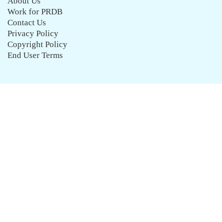
About Us
Work for PRDB
Contact Us
Privacy Policy
Copyright Policy
End User Terms