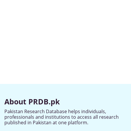
About PRDB.pk
Pakistan Research Database helps individuals,
professionals and institutions to access all research
published in Pakistan at one platform.