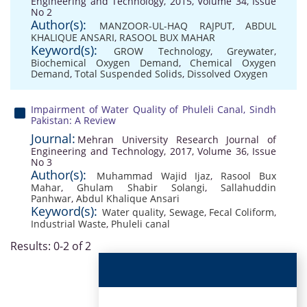
Engineering and Technology, 2015, Volume 34, Issue
No 2
Author(s):
MANZOOR-UL-HAQ RAJPUT
,
ABDUL
KHALIQUE ANSARI
,
RASOOL BUX MAHAR
Keyword(s):
GROW Technology
,
Greywater
,
Biochemical Oxygen Demand
,
Chemical Oxygen
Demand
,
Total Suspended Solids
,
Dissolved Oxygen
Impairment of Water Quality of Phuleli Canal, Sindh
Pakistan: A Review
Journal:
Mehran University Research Journal of
Engineering and Technology, 2017, Volume 36, Issue
No 3
Author(s):
Muhammad Wajid Ijaz
,
Rasool Bux
Mahar
,
Ghulam Shabir Solangi
,
Sallahuddin
Panhwar
,
Abdul Khalique Ansari
Keyword(s):
Water quality
,
Sewage
,
Fecal Coliform
,
Industrial Waste
,
Phuleli canal
Results: 0-2 of 2