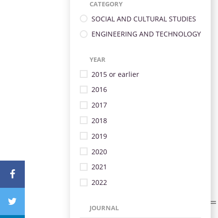
CATEGORY
SOCIAL AND CULTURAL STUDIES
ENGINEERING AND TECHNOLOGY
YEAR
2015 or earlier
2016
2017
2018
2019
2020
2021
2022
JOURNAL