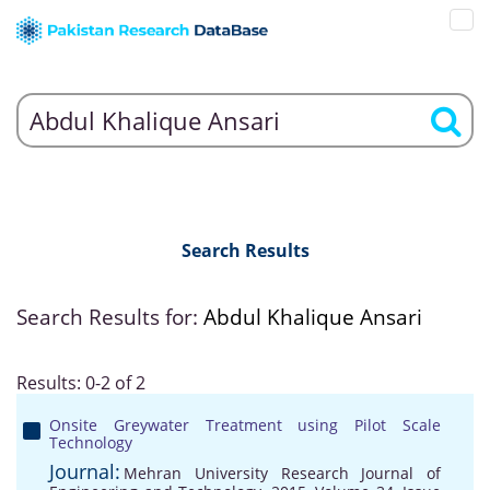
Search Results
Search Results for:
Abdul Khalique Ansari
Results: 0-2 of 2
Onsite Greywater Treatment using Pilot Scale
Technology
Journal:
Mehran University Research Journal of