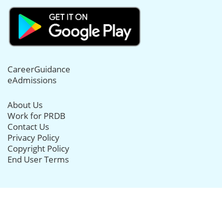
CareerGuidance
eAdmissions
About Us
Work for PRDB
Contact Us
Privacy Policy
Copyright Policy
End User Terms