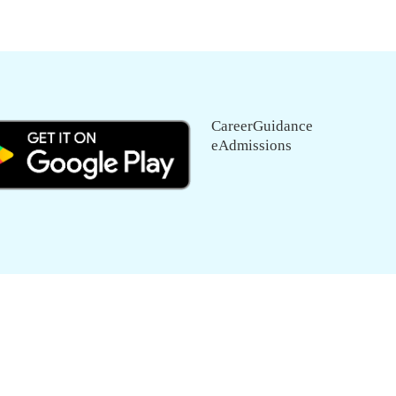
CareerGuidance
eAdmissions