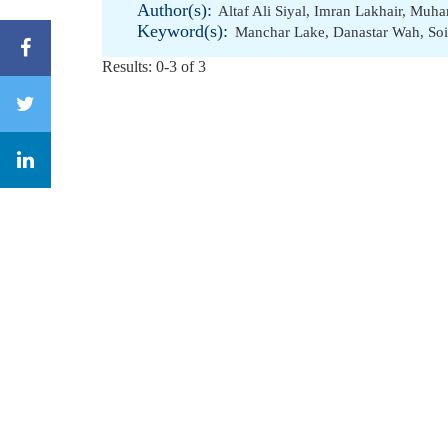
Author(s):
Altaf Ali Siyal
,
Imran Lakhair
,
Muha
Keyword(s):
Manchar Lake
,
Danastar Wah
,
Soi
Results: 0-3 of 3