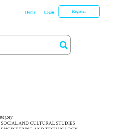
Register
Home
Login
ategory
SOCIAL AND CULTURAL STUDIES