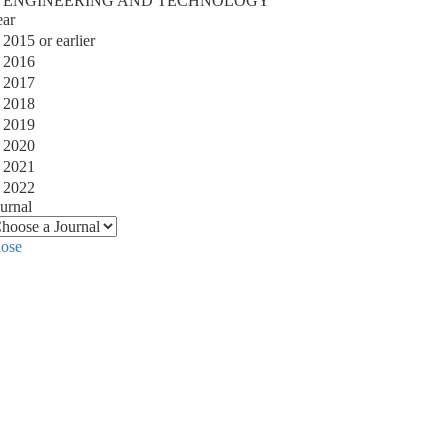
ENGINEERING AND TECHNOLOGY
ear
2015 or earlier
2016
2017
2018
2019
2020
2021
2022
urnal
lose