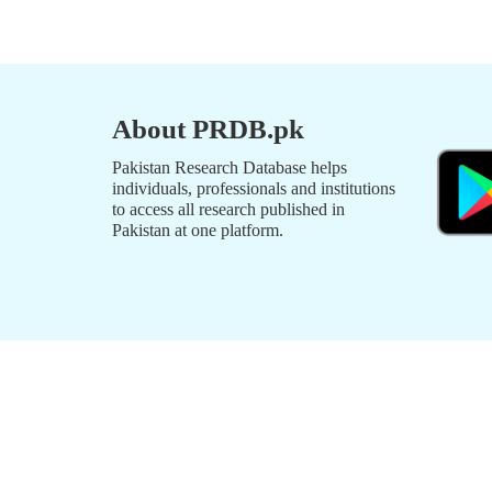
About PRDB.pk
Pakistan Research Database helps
individuals, professionals and institutions
to access all research published in
Pakistan at one platform.