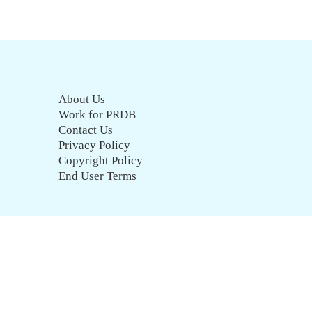
About Us
Work for PRDB
Contact Us
Privacy Policy
Copyright Policy
End User Terms