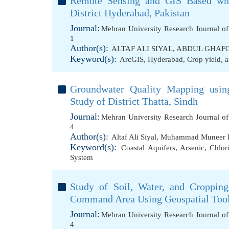
Remote Sensing and GIS Based whe
District Hyderabad, Pakistan
Journal:
Mehran University Research Journal o
1
Author(s):
ALTAF ALI SIYAL
,
ABDUL GHAFO
Keyword(s):
ArcGIS
,
Hyderabad
,
Crop yield
,
a
Groundwater Quality Mapping usin
Study of District Thatta, Sindh
Journal:
Mehran University Research Journal o
4
Author(s):
Altaf Ali Siyal
,
Muhammad Muneer 
Keyword(s):
Coastal Aquifers
,
Arsenic
,
Chlor
System
Study of Soil, Water, and Croppin
Command Area Using Geospatial Too
Journal:
Mehran University Research Journal o
4