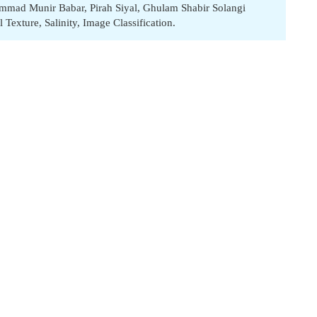
mmad Munir Babar
,
Pirah Siyal
,
Ghulam Shabir Solangi
l Texture
,
Salinity
,
Image Classification.