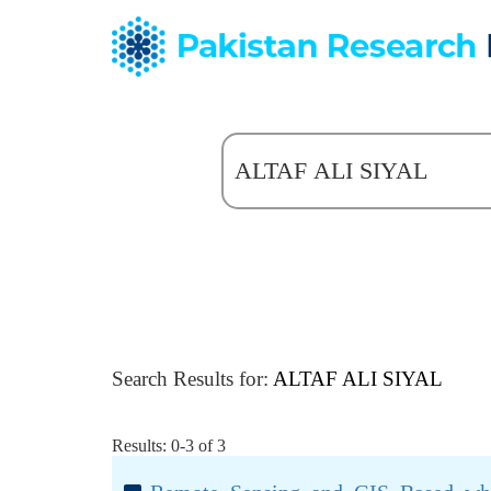
Search Results for:
ALTAF ALI SIYAL
Results: 0-3 of 3