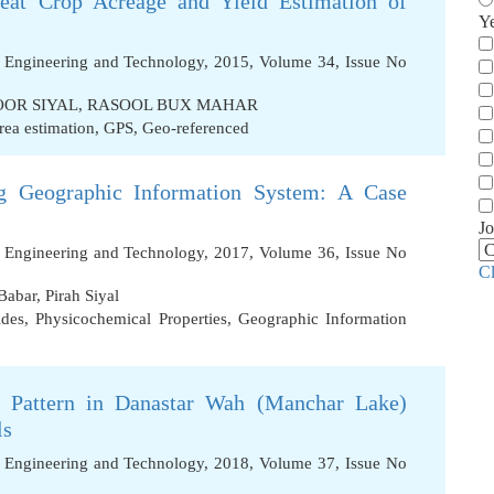
at Crop Acreage and Yield Estimation of
Y
f Engineering and Technology, 2015, Volume 34, Issue No
OR SIYAL
,
RASOOL BUX MAHAR
rea estimation
,
GPS
,
Geo-referenced
g Geographic Information System: A Case
Jo
f Engineering and Technology, 2017, Volume 36, Issue No
C
Babar
,
Pirah Siyal
ides
,
Physicochemical Properties
,
Geographic Information
g Pattern in Danastar Wah (Manchar Lake)
ls
f Engineering and Technology, 2018, Volume 37, Issue No