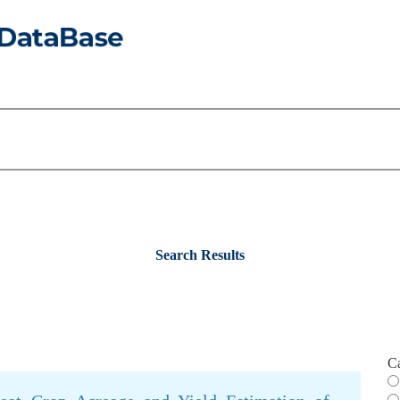
Search Results
C