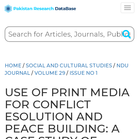
HOME
/
SOCIAL AND CULTURAL STUDIES
/
NDU
JOURNAL
/
VOLUME 29
/
ISSUE NO 1
USE OF PRINT MEDIA
FOR CONFLICT
ESOLUTION AND
PEACE BUILDING: A