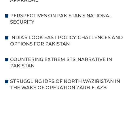
APPRAISAL
PERSPECTIVES ON PAKISTAN’S NATIONAL
SECURITY
INDIA’S LOOK EAST POLICY: CHALLENGES AND
OPTIONS FOR PAKISTAN
COUNTERING EXTREMISTS’ NARRATIVE IN
PAKISTAN
STRUGGLING IDPS OF NORTH WAZIRISTAN IN
THE WAKE OF OPERATION ZARB-E-AZB