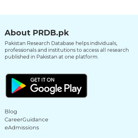
About PRDB.pk
Pakistan Research Database helps individuals,
professionals and institutions to access all research
published in Pakistan at one platform.
Blog
CareerGuidance
eAdmissions