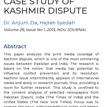
CASE STUDY OF
KASHMIR DISPUTE
Dr. Anjum Zia
,
Hajrah Syedah
Volume 29, Issue No 1, 2015, NDU JOURNAL
Abstract
This paper analyzes the print media coverage of
Kashmir dispute, which is one of the most simmering
issues between Pakistan and India. The research is
based on the notion that media has potential to
influence conflict prevention and its resolution.
Kashmir issue intermittently appears in international
media and rarely in research journals, thus, providing a
room for further research. This study is confined to
the content analysis of selected newspapers from
Pakistan (Dawn), India (The Times of India) and the
United States (The New York Times). Focus was to
analyze the news, editorials/editorial notes and letters