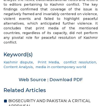
to editors pertaining to Kashmir conflict. The key
findings confirmed that coverage of the issue is
negatively framed and invariably centered on violence,
violent events and failed to highlight peaceful
alternatives, which anticipated further violence. It
concludes that print media of the mentioned
countries, regardless of its capacity, did not perform
any pivotal role for peaceful resolution of Kashmir
conflict.
Keyword(s)
Kashmir dispute
,
Print Media
,
conflict resolution
,
Content Analysis
,
media in contemporary world
Web Source
Download PDF
|
Related Articles
BIOSECURITY AND PAKISTAN: A CRITICAL