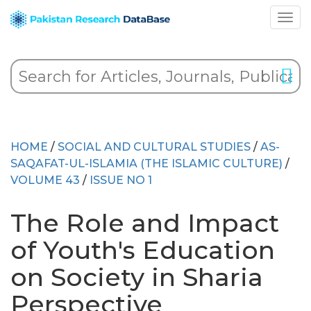
HOME
/
SOCIAL AND CULTURAL STUDIES
/
AS-
SAQAFAT-UL-ISLAMIA (THE ISLAMIC CULTURE)
/
VOLUME 43
/
ISSUE NO 1
The Role and Impact
of Youth's Education
on Society in Sharia
Perspective