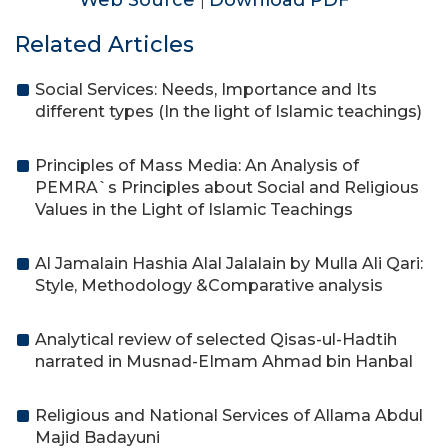
Web Source
Download PDF
|
Related Articles
Social Services: Needs, Importance and Its
different types (In the light of Islamic teachings)
Principles of Mass Media: An Analysis of
PEMRA`s Principles about Social and Religious
Values in the Light of Islamic Teachings
Al Jamalain Hashia Alal Jalalain by Mulla Ali Qari:
Style, Methodology &Comparative analysis
Analytical review of selected Qisas-ul-Hadtih
narrated in Musnad-EImam Ahmad bin Hanbal
Religious and National Services of Allama Abdul
Majid Badayuni