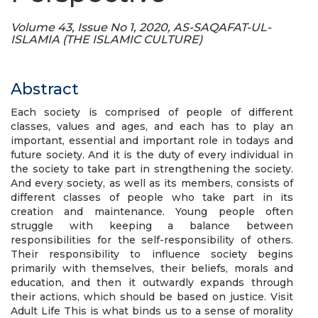
Volume 43, Issue No 1, 2020, AS-SAQAFAT-UL-
ISLAMIA (THE ISLAMIC CULTURE)
Abstract
Each society is comprised of people of different
classes, values and ages, and each has to play an
important, essential and important role in todays and
future society. And it is the duty of every individual in
the society to take part in strengthening the society.
And every society, as well as its members, consists of
different classes of people who take part in its
creation and maintenance. Young people often
struggle with keeping a balance between
responsibilities for the self-responsibility of others.
Their responsibility to influence society begins
primarily with themselves, their beliefs, morals and
education, and then it outwardly expands through
their actions, which should be based on justice. Visit
Adult Life This is what binds us to a sense of morality