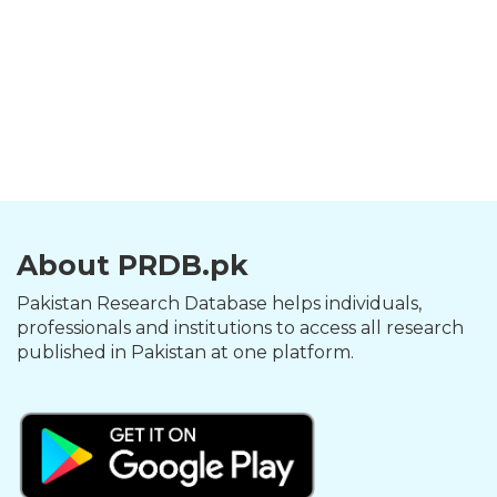
About PRDB.pk
Pakistan Research Database helps individuals,
professionals and institutions to access all research
published in Pakistan at one platform.