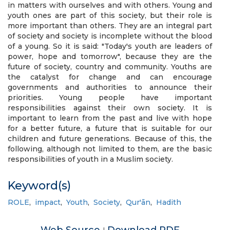
in matters with ourselves and with others. Young and
youth ones are part of this society, but their role is
more important than others. They are an integral part
of society and society is incomplete without the blood
of a young. So it is said: "Today's youth are leaders of
power, hope and tomorrow", because they are the
future of society, country and community. Youths are
the catalyst for change and can encourage
governments and authorities to announce their
priorities. Young people have important
responsibilities against their own society. It is
important to learn from the past and live with hope
for a better future, a future that is suitable for our
children and future generations. Because of this, the
following, although not limited to them, are the basic
responsibilities of youth in a Muslim society.
Keyword(s)
ROLE
,
impact
,
Youth
,
Society
,
Qur'ān
,
Hadith