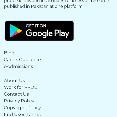
professionals and institutions to access all research
published in Pakistan at one platform.
Blog
CareerGuidance
eAdmissions
About Us
Work for PRDB
Contact Us
Privacy Policy
Copyright Policy
End User Terms