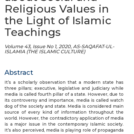
Religious Values in
the Light of Islamic
Teachings
Volume 43, Issue No 1, 2020, AS-SAQAFAT-UL-
ISLAMIA (THE ISLAMIC CULTURE)
Abstract
It’s a scholarly observation that a modern state has
three pillars; executive, legislative and judiciary while
media is called fourth pillar of a state. However, due to
its controversy and importance, media is called watch
dog of the society and state. Media is considered main
source of every kind of information throughout the
world. However, the contradictory application of media
is a major issue in the contemporary Islamic society.
It’s also perceived, media is playing role of propaganda