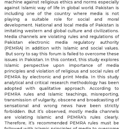
machine against religious ethics and norms especially
against Islamic way of life in global world. Pakistan is
including one of the country where media is not
playing a suitable role for social and moral
development. National and local media of Pakistan is
imitating western and global culture and civilizations.
Media channels are violating rules and regulations of
Pakistan electronic media regulatory authority
(PEMRA) in addition with Islamic and social values.
But sorry to say this forum is failed to overcome these
issues in Pakistan. In this context, this study explores
Islamic perspective upon importance of media
principles and violation of religious and social rules of
PEMRA by electronic and print Media. In this study
analytical and critical research methodology has been
adopted with qualitative approach. According to
PEMRA rules and Islamic teachings, misreporting,
transmission of vulgarity, obscene and broadcasting of
sensational and wrong news have been strictly
forbidden. But it’s observed, mostly media channels
are violating Islamic and PEMRA’s rules clearly.
Therefore, it’s recommended PEMRA rules must be
followed with Islamic principles of media to overcome