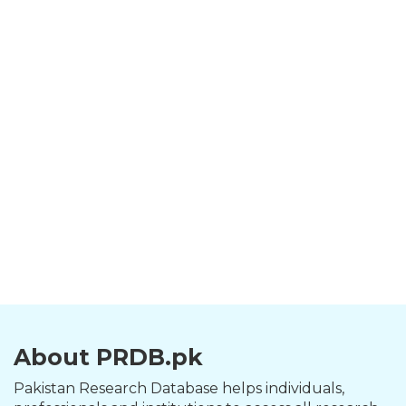
About PRDB.pk
Pakistan Research Database helps individuals,