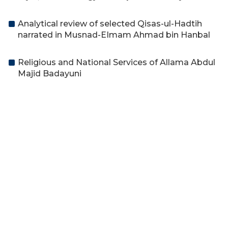
Analytical review of selected Qisas-ul-Hadtih
narrated in Musnad-EImam Ahmad bin Hanbal
Religious and National Services of Allama Abdul
Majid Badayuni