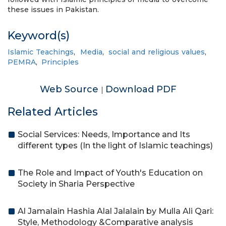
these issues in Pakistan.
Keyword(s)
Islamic Teachings
,
Media
,
social and religious values
,
PEMRA
,
Principles
Web Source
Download PDF
|
Related Articles
Social Services: Needs, Importance and Its
different types (In the light of Islamic teachings)
The Role and Impact of Youth's Education on
Society in Sharia Perspective
Al Jamalain Hashia Alal Jalalain by Mulla Ali Qari:
Style, Methodology &Comparative analysis