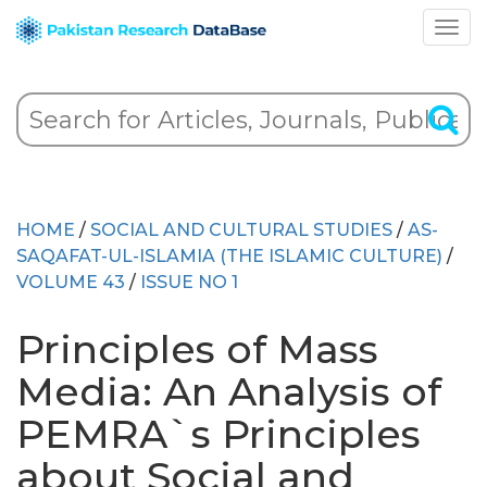
HOME
/
SOCIAL AND CULTURAL STUDIES
/
AS-
SAQAFAT-UL-ISLAMIA (THE ISLAMIC CULTURE)
/
VOLUME 43
/
ISSUE NO 1
Principles of Mass
Media: An Analysis of
PEMRA`s Principles
about Social and