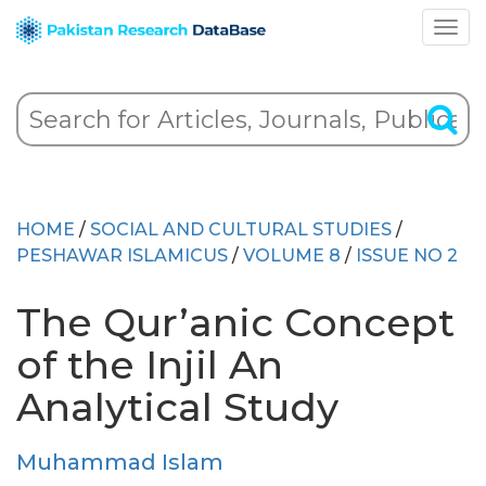
HOME
/
SOCIAL AND CULTURAL STUDIES
/
PESHAWAR ISLAMICUS
/
VOLUME 8
/
ISSUE NO 2
The Qur’anic Concept
of the Injil An
Analytical Study
Muhammad Islam