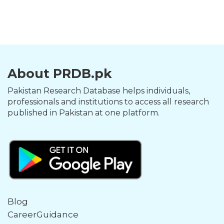
About PRDB.pk
Pakistan Research Database helps individuals,
professionals and institutions to access all research
published in Pakistan at one platform.
Blog
CareerGuidance