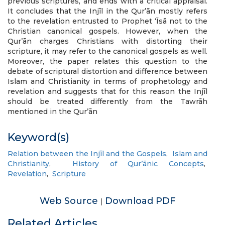
previous scriptures, and ends with a critical appraisal.
It concludes that the Injīl in the Qur’ān mostly refers
to the revelation entrusted to Prophet ‘Īsā not to the
Christian canonical gospels. However, when the
Qur’ān charges Christians with distorting their
scripture, it may refer to the canonical gospels as well.
Moreover, the paper relates this question to the
debate of scriptural distortion and difference between
Islam and Christianity in terms of prophetology and
revelation and suggests that for this reason the Injīl
should be treated differently from the Tawrāh
mentioned in the Qur’ān
Keyword(s)
Relation between the Injīl and the Gospels
,
Islam and
Christianity
,
History of Qur’ānic Concepts
,
Revelation
,
Scripture
Web Source
Download PDF
|
Related Articles