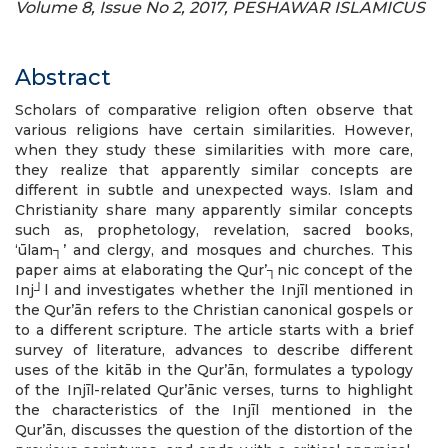
Volume 8, Issue No 2, 2017, PESHAWAR ISLAMICUS
Abstract
Scholars of comparative religion often observe that
various religions have certain similarities. However,
when they study these similarities with more care,
they realize that apparently similar concepts are
different in subtle and unexpected ways. Islam and
Christianity share many apparently similar concepts
such as, prophetology, revelation, sacred books,
‘ūlam┐’ and clergy, and mosques and churches. This
paper aims at elaborating the Qur’┐nic concept of the
Inj┘l and investigates whether the Injīl mentioned in
the Qur’ān refers to the Christian canonical gospels or
to a different scripture. The article starts with a brief
survey of literature, advances to describe different
uses of the kitāb in the Qur’ān, formulates a typology
of the Injīl-related Qur’ānic verses, turns to highlight
the characteristics of the Injīl mentioned in the
Qur’ān, discusses the question of the distortion of the