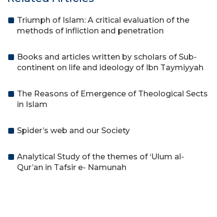
Triumph of Islam: A critical evaluation of the
methods of infliction and penetration
Books and articles written by scholars of Sub-
continent on life and ideology of Ibn Taymiyyah
The Reasons of Emergence of Theological Sects
in Islam
Spider’s web and our Society
Analytical Study of the themes of ‘Ulum al-
Qur’an in Tafsir e- Namunah