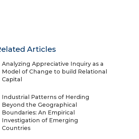
elated Articles
Analyzing Appreciative Inquiry as a
Model of Change to build Relational
Capital
Industrial Patterns of Herding
Beyond the Geographical
Boundaries: An Empirical
Investigation of Emerging
Countries