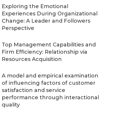
Exploring the Emotional
Experiences During Organizational
Change: A Leader and Followers
Perspective
Top Management Capabilities and
Firm Efficiency: Relationship via
Resources Acquisition
A model and empirical examination
of influencing factors of customer
satisfaction and service
performance through interactional
quality