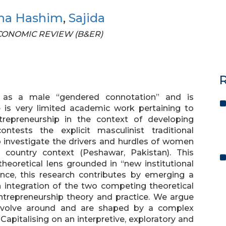
na Hashim
,
Sajida
 ECONOMIC REVIEW (B&ER)
R
d as a male “gendered connotation” and is
 is very limited academic work pertaining to
repreneurship in the context of developing
ontests the explicit masculinist traditional
 investigate the drivers and hurdles of women
g country context (Peshawar, Pakistan). This
theoretical lens grounded in “new institutional
nce, this research contributes by emerging a
gh integration of the two competing theoretical
ntrepreneurship theory and practice. We argue
revolve around and are shaped by a complex
Capitalising on an interpretive, exploratory and