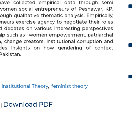
have collected empirical data through semi
 women social entrepreneurs of Peshawar, KP,
gh qualitative thematic analysis. Empirically,
neurs exercise agency to negotiate their roles
d debates on various interesting perspectives
ship such as “women empowerment, patriarchal
, change creators, institutional corruption and
vides insights on how gendering of context
Pakistan.
,
Institutional Theory
,
feminist theory
e
Download PDF
|