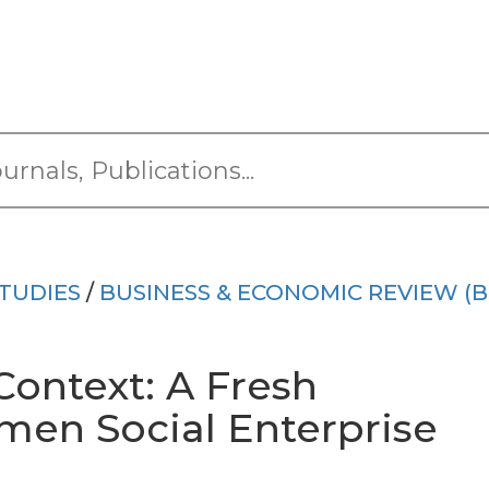
TUDIES
/
BUSINESS & ECONOMIC REVIEW (B
Context: A Fresh
men Social Enterprise