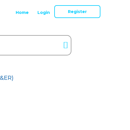
Register
Home
Login
&ER)