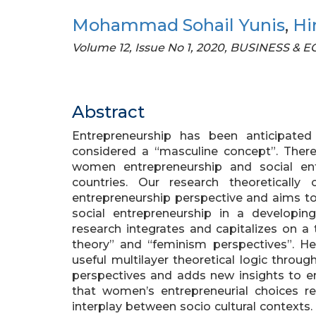
Mohammad Sohail Yunis
,
Hi
Volume 12, Issue No 1, 2020, BUSINESS &
Abstract
Entrepreneurship has been anticipate
considered a “masculine concept”. There
women entrepreneurship and social ent
countries. Our research theoretically c
entrepreneurship perspective and aims to
social entrepreneurship in a developin
research integrates and capitalizes on a 
theory” and “feminism perspectives”. He
useful multilayer theoretical logic throu
perspectives and adds new insights to e
that women’s entrepreneurial choices 
interplay between socio cultural contexts. 