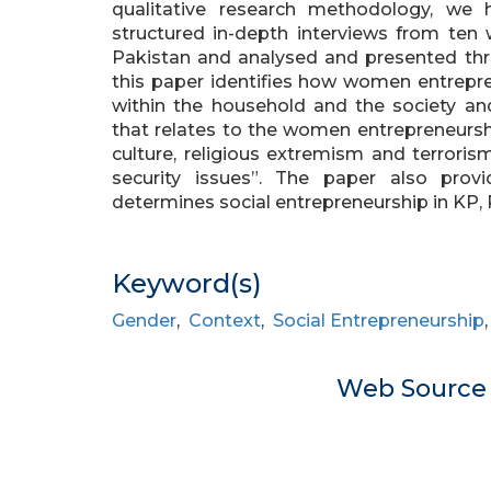
qualitative research methodology, we 
structured in-depth interviews from ten
Pakistan and analysed and presented throu
this paper identifies how women entrepre
within the household and the society an
that relates to the women entrepreneur
culture, religious extremism and terrorism
security issues”. The paper also pro
determines social entrepreneurship in KP, 
Keyword(s)
Gender
,
Context
,
Social Entrepreneurship
Web Sourc