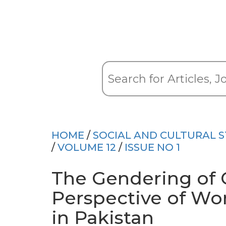
HOME
/
SOCIAL AND CULTURAL S
/
VOLUME 12
/
ISSUE NO 1
The Gendering of 
Perspective of Wo
in Pakistan