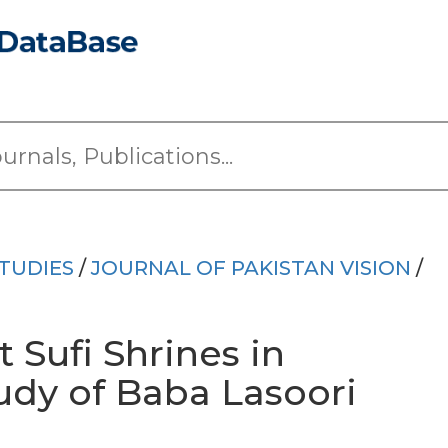
TUDIES
/
JOURNAL OF PAKISTAN VISION
/
t Sufi Shrines in
udy of Baba Lasoori