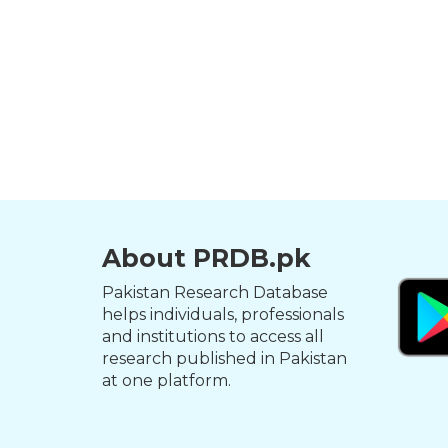
About PRDB.pk
Pakistan Research Database
helps individuals, professionals
and institutions to access all
research published in Pakistan
at one platform.