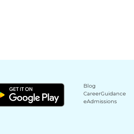
Blog
CareerGuidance
eAdmissions