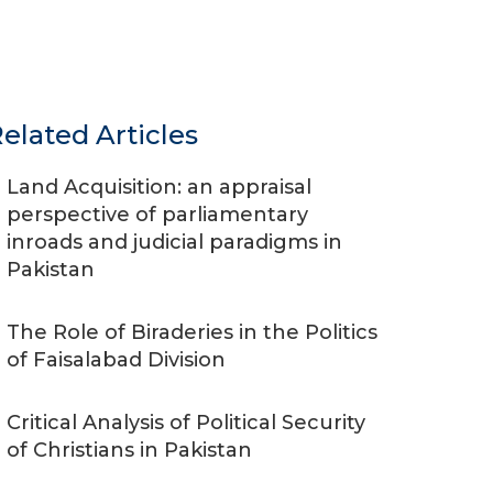
elated Articles
Land Acquisition: an appraisal
perspective of parliamentary
inroads and judicial paradigms in
Pakistan
The Role of Biraderies in the Politics
of Faisalabad Division
Critical Analysis of Political Security
of Christians in Pakistan