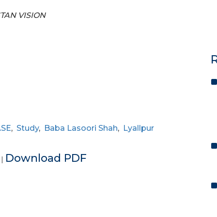
STAN VISION
R
ASE
,
Study
,
Baba Lasoori Shah
,
Lyallpur
e
Download PDF
|