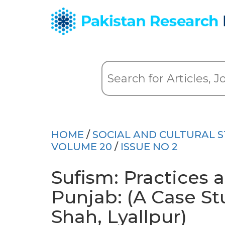
HOME
/
SOCIAL AND CULTURAL S
VOLUME 20
/
ISSUE NO 2
Sufism: Practices a
Punjab: (A Case St
Shah, Lyallpur)