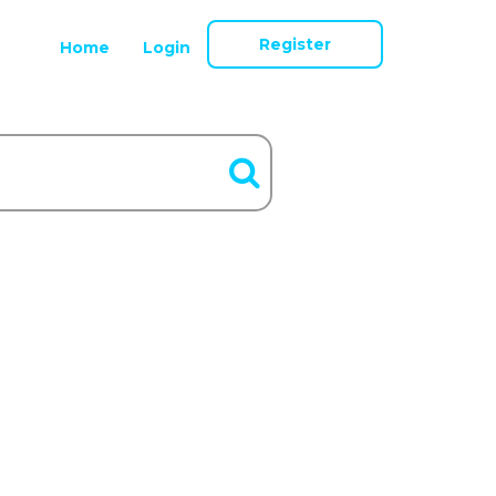
Register
Home
Login