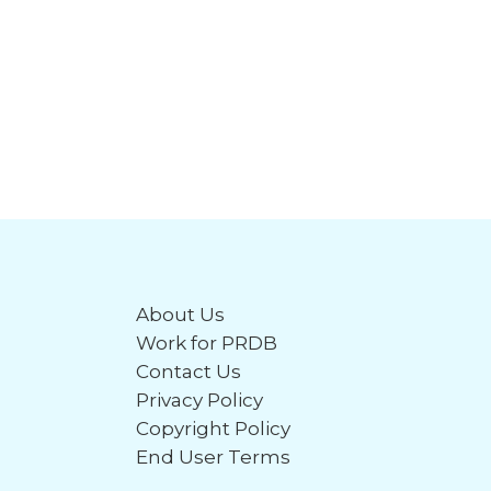
About Us
Work for PRDB
Contact Us
Privacy Policy
Copyright Policy
End User Terms