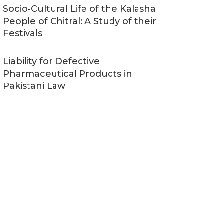
Socio-Cultural Life of the Kalasha
People of Chitral: A Study of their
Festivals
Liability for Defective
Pharmaceutical Products in
Pakistani Law