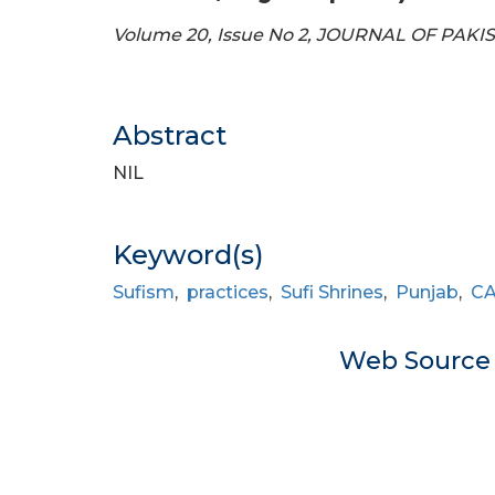
Volume 20, Issue No 2, JOURNAL OF PAKI
Abstract
NIL
Keyword(s)
Sufism
,
practices
,
Sufi Shrines
,
Punjab
,
C
Web Sourc