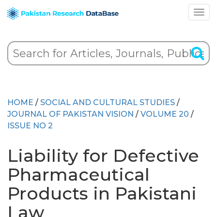
HOME
/
SOCIAL AND CULTURAL STUDIES
/
JOURNAL OF PAKISTAN VISION
/
VOLUME 20
/
ISSUE NO 2
Liability for Defective
Pharmaceutical
Products in Pakistani
Law