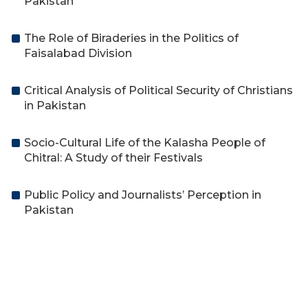
Pakistan
The Role of Biraderies in the Politics of
Faisalabad Division
Critical Analysis of Political Security of Christians
in Pakistan
Socio-Cultural Life of the Kalasha People of
Chitral: A Study of their Festivals
Public Policy and Journalists’ Perception in
Pakistan