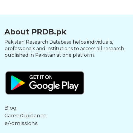
About PRDB.pk
Pakistan Research Database helps individuals,
professionals and institutions to access all research
published in Pakistan at one platform.
Blog
CareerGuidance
eAdmissions