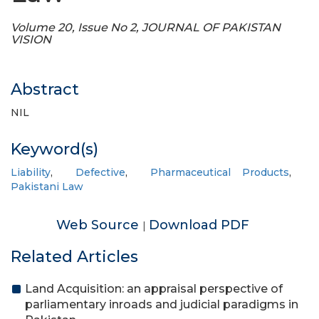
Volume 20, Issue No 2, JOURNAL OF PAKISTAN
VISION
Abstract
NIL
Keyword(s)
Liability
,
Defective
,
Pharmaceutical Products
,
Pakistani Law
Web Source
Download PDF
|
Related Articles
Land Acquisition: an appraisal perspective of
parliamentary inroads and judicial paradigms in