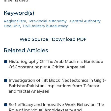
is being used.
Keyword(s)
Regionalism
,
Provincial autonomy
,
Central Authority
,
One Unit
,
Civil-military bureaucracy
Web Source
Download PDF
|
Related Articles
Historiography Of The Arab Muslim's Barricade
Of Constantinople: A Critical Appraisal
Investigation of Tilt Block Neotectonics in Gilgit-
BaltistanPakistan: Implications from T-factor
and fractal Analyses
Self-efficacy and Innovative Work Behavior: The
Role of Individual Ambidexterity and