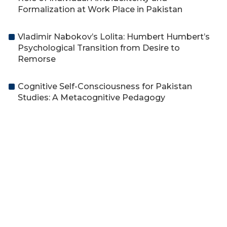
Formalization at Work Place in Pakistan
Vladimir Nabokov’s Lolita: Humbert Humbert’s
Psychological Transition from Desire to
Remorse
Cognitive Self-Consciousness for Pakistan
Studies: A Metacognitive Pedagogy