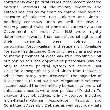
controversy over political issues rather accommodated
personal interests of civil-military oligarchy and
established ground for them to control over political
structure of Pakistan. East Pakistan and Sindh—
politically conscious units—as well the NWFP—
recently tasted fruits of provincial autonomy under
Government of India Act, 1935—were rightly
determined towards their constitutional rights but
their demands were coined as
parochialism/provincialism and regionalism. Available
literature has discussed One Unit merely as a scheme
to merge provinces of West Pakistan into single unit
but behind this, the objective of praetorians was not
only to control political system but deprive East
Pakistan demographically and Sindh from resources,
which has hardly been discussed. The objective of
this paper is to find out how integrationist schemes
accommodated the civil-military bureaucracy and what
subsequent results were over politics of Pakistan. To
analyze these objectives, primary sources including
India-Pakistan-Burma Association Reports and
Constituent Assembly Debates as well secondary data