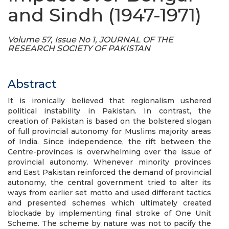
and Sindh (1947-1971)
Volume 57, Issue No 1, JOURNAL OF THE
RESEARCH SOCIETY OF PAKISTAN
Abstract
It is ironically believed that regionalism ushered
political instability in Pakistan. In contrast, the
creation of Pakistan is based on the bolstered slogan
of full provincial autonomy for Muslims majority areas
of India. Since independence, the rift between the
Centre-provinces is overwhelming over the issue of
provincial autonomy. Whenever minority provinces
and East Pakistan reinforced the demand of provincial
autonomy, the central government tried to alter its
ways from earlier set motto and used different tactics
and presented schemes which ultimately created
blockade by implementing final stroke of One Unit
Scheme. The scheme by nature was not to pacify the