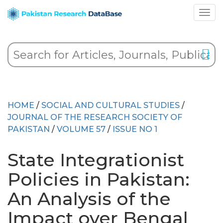
HOME
/
SOCIAL AND CULTURAL STUDIES
/
JOURNAL OF THE RESEARCH SOCIETY OF
PAKISTAN
/
VOLUME 57
/
ISSUE NO 1
State Integrationist
Policies in Pakistan:
An Analysis of the
Impact over Bengal