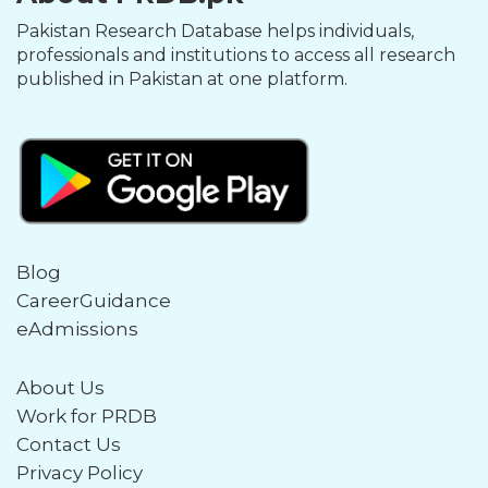
Pakistan Research Database helps individuals,
professionals and institutions to access all research
published in Pakistan at one platform.
Blog
CareerGuidance
eAdmissions
About Us
Work for PRDB
Contact Us
Privacy Policy