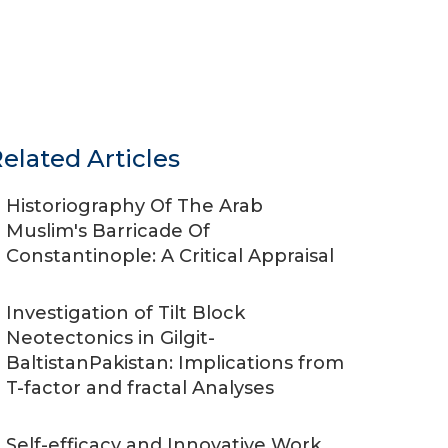
elated Articles
Historiography Of The Arab
Muslim's Barricade Of
Constantinople: A Critical Appraisal
Investigation of Tilt Block
Neotectonics in Gilgit-
BaltistanPakistan: Implications from
T-factor and fractal Analyses
Self-efficacy and Innovative Work