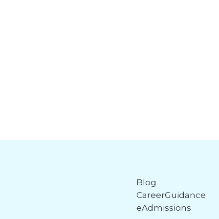
Blog
CareerGuidance
eAdmissions