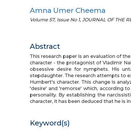
Amna Umer Cheema
Volume 57, Issue No 1, JOURNAL OF THE
Abstract
This research paper is an evaluation of th
character - the protagonist of Vladimir Nab
obsessive desire for nymphets. His unta
stepdaughter. The research attempts to e
Humbert's character. This change is analy
'desire' and 'remorse' which, according to
personality. By establishing the narcissis
character, it has been deduced that he is 
Keyword(s)