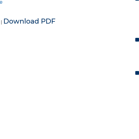
e
e
Download PDF
|