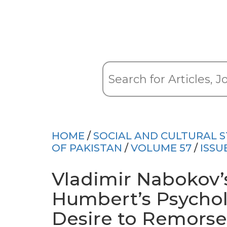
HOME
/
SOCIAL AND CULTURAL S
OF PAKISTAN
/
VOLUME 57
/
ISSU
Vladimir Nabokov’
Humbert’s Psychol
Desire to Remorse