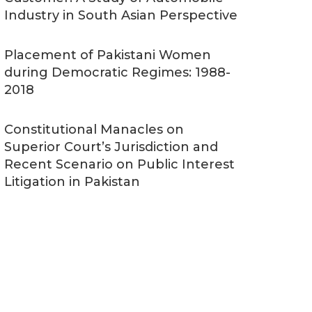
Industry in South Asian Perspective
Placement of Pakistani Women
during Democratic Regimes: 1988-
2018
Constitutional Manacles on
Superior Court’s Jurisdiction and
Recent Scenario on Public Interest
Litigation in Pakistan