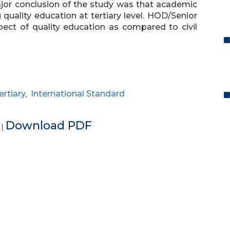
ajor conclusion of the study was that academic
 quality education at tertiary level. HOD/Senior
ect of quality education as compared to civil
ertiary
,
International Standard
e
Download PDF
|