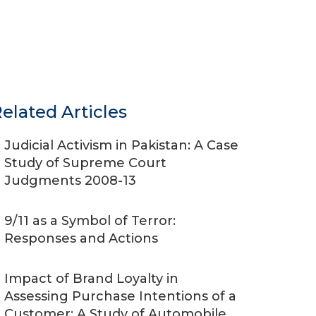
elated Articles
Judicial Activism in Pakistan: A Case
Study of Supreme Court
Judgments 2008-13
9/11 as a Symbol of Terror:
Responses and Actions
Impact of Brand Loyalty in
Assessing Purchase Intentions of a
Customer: A Study of Automobile