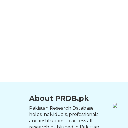
About PRDB.pk
Pakistan Research Database
helps individuals, professionals
and institutions to access all
research published in Pakistan