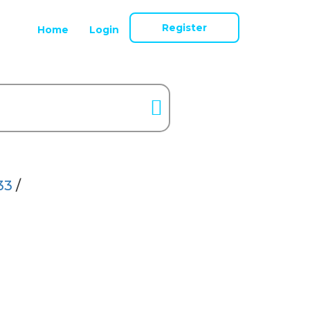
Register
Home
Login
33
/