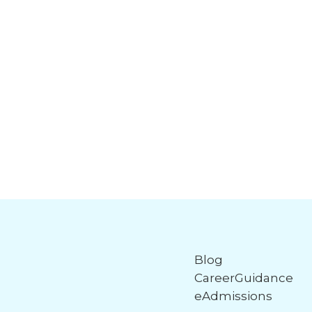
Blog
CareerGuidance
eAdmissions