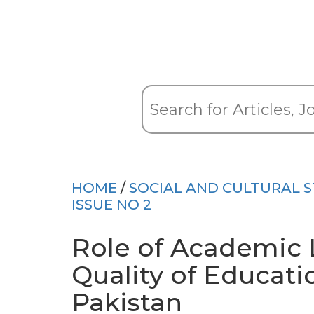
HOME
/
SOCIAL AND CULTURAL S
ISSUE NO 2
Role of Academic 
Quality of Educatio
Pakistan