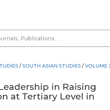
TUDIES
/
SOUTH ASIAN STUDIES
/
VOLUME 
Leadership in Raising
n at Tertiary Level in