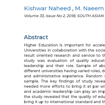
Kishwar Naheed
,
M. Naeem
Volume 33, Issue No 2, 2018, SOUTH ASIAN
Abstract
Higher Education is important for accel
Universities in collaboration with the soci
result oriented research and service to 
study was evaluation of quality educ
leadership and their role. Sample of a
different universities having varied roles,
and administrative experience. Random 
sample. The key findings of study reveal
needed more efforts to bring it at par 
and academic leadership can play an impor
the study revealed that the quality of edu
bring it up to international standard and 