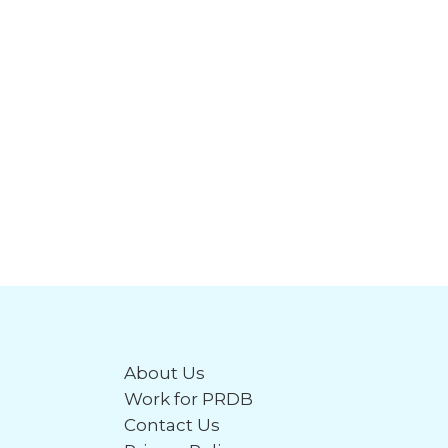
About Us
Work for PRDB
Contact Us