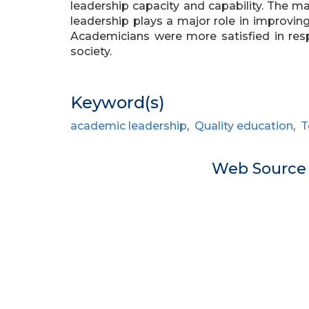
leadership capacity and capability. The m
leadership plays a major role in improving
Academicians were more satisfied in resp
society.
Keyword(s)
academic leadership
,
Quality education
,
T
Web Sourc