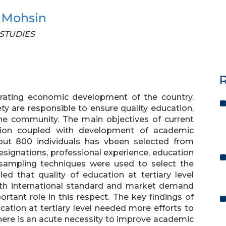
 Mohsin
 STUDIES
R
erating economic development of the country.
ety are responsible to ensure quality education,
the community. The main objectives of current
ation coupled with development of academic
bout 800 individuals has vbeen selected from
 designations, professional experience, education
sampling techniques were used to select the
ed that quality of education at tertiary level
with international standard and market demand
tant role in this respect. The key findings of
cation at tertiary level needed more efforts to
there is an acute necessity to improve academic