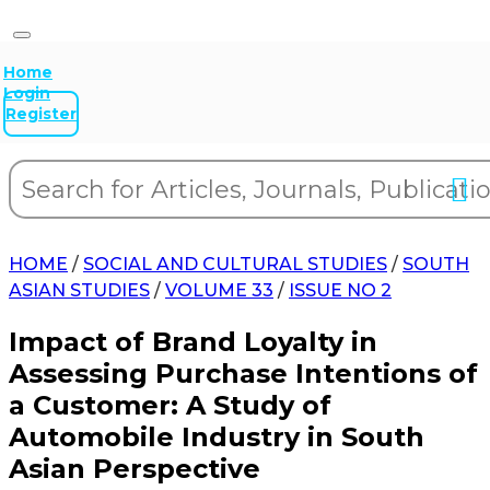
Home
Login
Register
HOME
/
SOCIAL AND CULTURAL STUDIES
/
SOUTH
ASIAN STUDIES
/
VOLUME 33
/
ISSUE NO 2
Impact of Brand Loyalty in
Assessing Purchase Intentions of
a Customer: A Study of
Automobile Industry in South
Asian Perspective