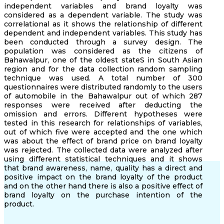
independent variables and brand loyalty was
considered as a dependent variable. The study was
correlational as it shows the relationship of different
dependent and independent variables. This study has
been conducted through a survey design. The
population was considered as the citizens of
Bahawalpur, one of the oldest stateS in South Asian
region and for the data collection random sampling
technique was used. A total number of 300
questionnaires were distributed randomly to the users
of automobile in the Bahawalpur out of which 287
responses were received after deducting the
omission and errors. Different hypotheses were
tested in this research for relationships of variables,
out of which five were accepted and the one which
was about the effect of brand price on brand loyalty
was rejected. The collected data were analyzed after
using different statistical techniques and it shows
that brand awareness, name, quality has a direct and
positive impact on the brand loyalty of the product
and on the other hand there is also a positive effect of
brand loyalty on the purchase intention of the
product.