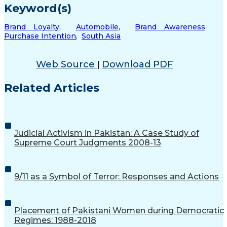
Keyword(s)
Brand Loyalty
,
Automobile
,
Brand Awareness
Purchase Intention
,
South Asia
Web Source
Download PDF
|
Related Articles
Judicial Activism in Pakistan: A Case Study of
Supreme Court Judgments 2008-13
9/11 as a Symbol of Terror: Responses and Actions
Placement of Pakistani Women during Democratic
Regimes: 1988-2018