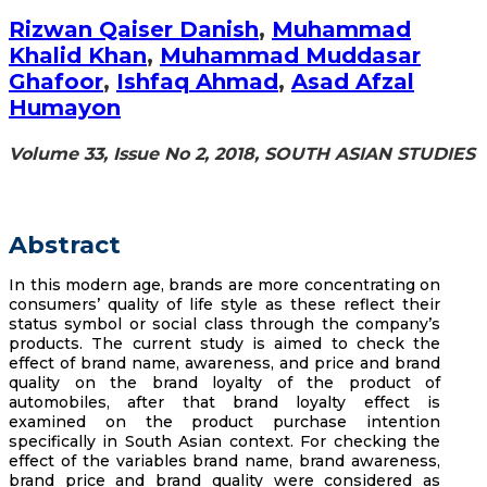
Rizwan Qaiser Danish
,
Muhammad
Khalid Khan
,
Muhammad Muddasar
Ghafoor
,
Ishfaq Ahmad
,
Asad Afzal
Humayon
Volume 33, Issue No 2, 2018, SOUTH ASIAN STUDIES
Abstract
In this modern age, brands are more concentrating on
consumers’ quality of life style as these reflect their
status symbol or social class through the company’s
products. The current study is aimed to check the
effect of brand name, awareness, and price and brand
quality on the brand loyalty of the product of
automobiles, after that brand loyalty effect is
examined on the product purchase intention
specifically in South Asian context. For checking the
effect of the variables brand name, brand awareness,
brand price and brand quality were considered as