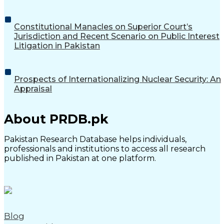
Constitutional Manacles on Superior Court’s
Jurisdiction and Recent Scenario on Public Interest
Litigation in Pakistan
Prospects of Internationalizing Nuclear Security: An
Appraisal
About PRDB.pk
Pakistan Research Database helps individuals,
professionals and institutions to access all research
published in Pakistan at one platform.
Blog