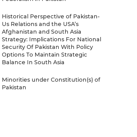
Historical Perspective of Pakistan-
Us Relations and the USA’s
Afghanistan and South Asia
Strategy: Implications For National
Security Of Pakistan With Policy
Options To Maintain Strategic
Balance In South Asia
Minorities under Constitution(s) of
Pakistan