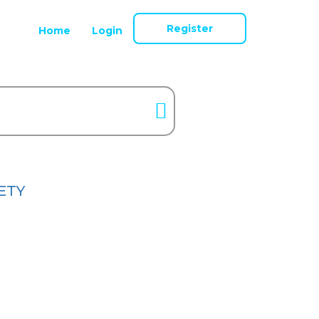
Register
Home
Login
ETY