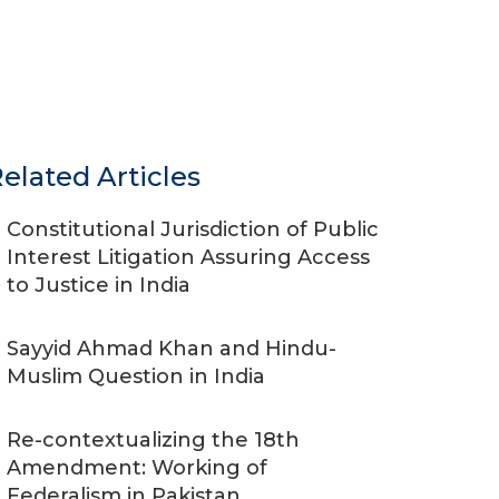
elated Articles
Constitutional Jurisdiction of Public
Interest Litigation Assuring Access
to Justice in India
Sayyid Ahmad Khan and Hindu-
Muslim Question in India
Re-contextualizing the 18th
Amendment: Working of
Federalism in Pakistan