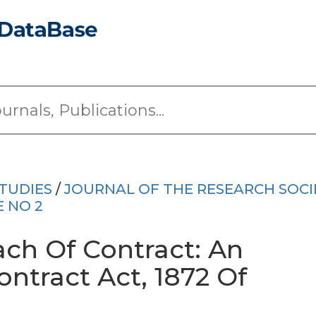
TUDIES
/
JOURNAL OF THE RESEARCH SOCI
E NO 2
ch Of Contract: An
ontract Act, 1872 Of