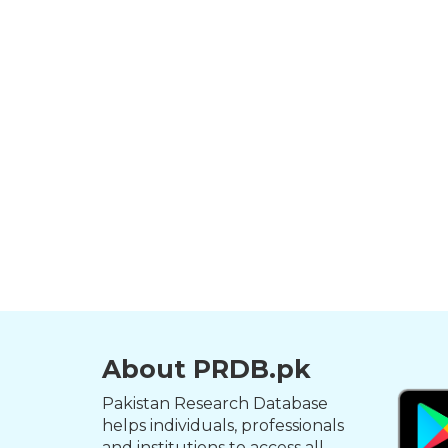
About PRDB.pk
Pakistan Research Database
helps individuals, professionals
and institutions to access all