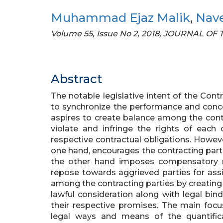
Muhammad Ejaz Malik
,
Nav
Volume 55, Issue No 2, 2018, JOURNAL O
Abstract
The notable legislative intent of the Cont
to synchronize the performance and concer
aspires to create balance among the contr
violate and infringe the rights of each 
respective contractual obligations. However
one hand, encourages the contracting part
the other hand imposes compensatory re
repose towards aggrieved parties for assi
among the contracting parties by creating ce
lawful consideration along with legal bin
their respective promises. The main focus 
legal ways and means of the quantific