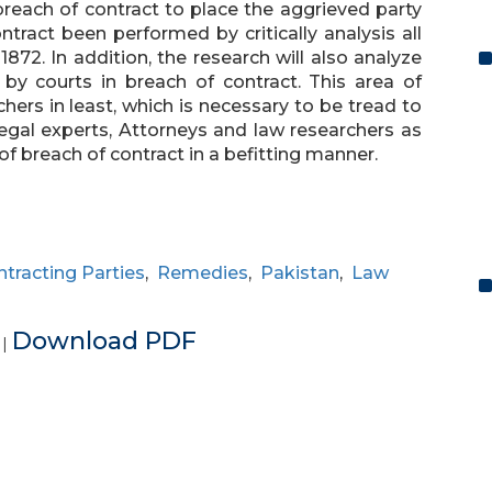
breach of contract to place the aggrieved party
tract been performed by critically analysis all
1872. In addition, the research will also analyze
by courts in breach of contract. This area of
ers in least, which is necessary to be tread to
 legal experts, Attorneys and law researchers as
 of breach of contract in a befitting manner.
tracting Parties
,
Remedies
,
Pakistan
,
Law
e
Download PDF
|