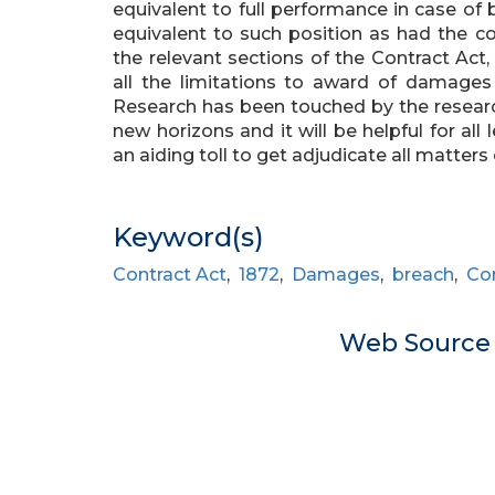
equivalent to full performance in case of 
equivalent to such position as had the con
the relevant sections of the Contract Act, 
all the limitations to award of damages 
Research has been touched by the research
new horizons and it will be helpful for all
an aiding toll to get adjudicate all matters
Keyword(s)
Contract Act
,
1872
,
Damages
,
breach
,
Con
Web Sourc