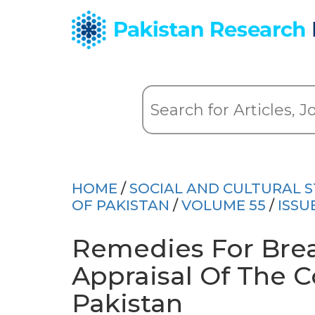
HOME
/
SOCIAL AND CULTURAL S
OF PAKISTAN
/
VOLUME 55
/
ISSU
Remedies For Brea
Appraisal Of The C
Pakistan