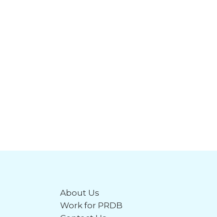
About Us
Work for PRDB