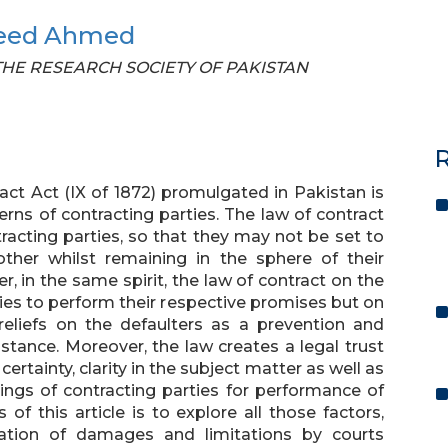
eed Ahmed
F THE RESEARCH SOCIETY OF PAKISTAN
R
ract Act (IX of 1872) promulgated in Pakistan is
ns of contracting parties. The law of contract
acting parties, so that they may not be set to
other whilst remaining in the sphere of their
, in the same spirit, the law of contract on the
ies to perform their respective promises but on
liefs on the defaulters as a prevention and
stance. Moreover, the law creates a legal trust
rtainty, clarity in the subject matter as well as
dings of contracting parties for performance of
of this article is to explore all those factors,
ation of damages and limitations by courts