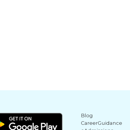
Blog
CareerGuidance