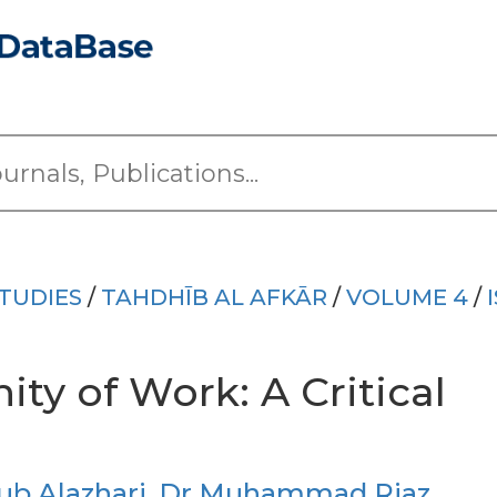
TUDIES
/
TAHDHĪB AL AFKĀR
/
VOLUME 4
/
ity of Work: A Critical
b Alazhari
,
Dr Muhammad Riaz