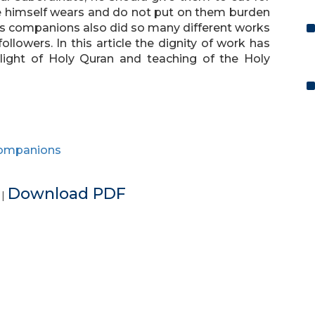
e himself wears and do not put on them burden
is companions also did so many different works
llowers. In this article the dignity of work has
light of Holy Quran and teaching of the Holy
ompanions
e
Download PDF
|