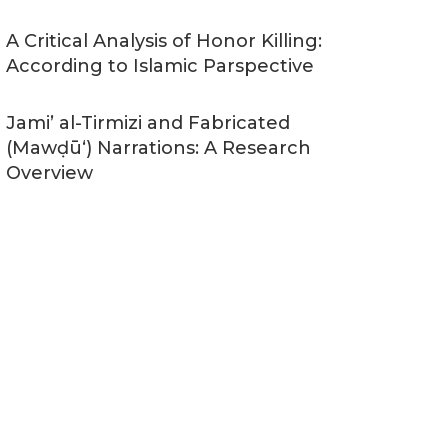
A Critical Analysis of Honor Killing:
According to Islamic Parspective
Jami’ al-Tirmizi and Fabricated
(Mawḍūʻ) Narrations: A Research
Overview