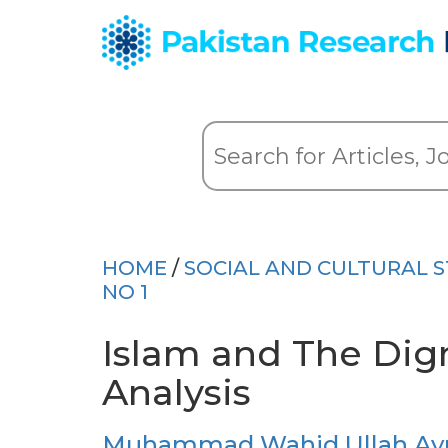
HOME
/
SOCIAL AND CULTURAL S
NO 1
Islam and The Dign
Analysis
Muhammad Wahid Ullah Ayu