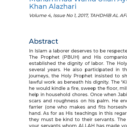
Khan Alazhari
Volume 4, Issue No 1, 2017, TAHDHīB AL A
Abstract
In Islam a laborer deserves to be respecte
The Prophet (PBUH) and His companion
established the dignity of labor. The Hol
several years. He also participated in 
journeys, the Holy Prophet insisted to s
lawful work as beneath his dignity. The 'Kin
he would kindle a fire, sweep the floor, m
help in household chores. Once when Jab
scars and roughness on his palm. He enq
farrier (one who makes and fits horsesho
hand. As for as His teachings in this reg
they must be kind to their servants. The
your servants whom ALLAH has made your