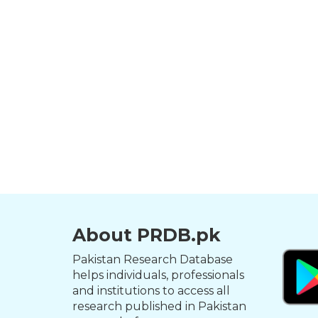
About PRDB.pk
Pakistan Research Database
helps individuals, professionals
and institutions to access all
research published in Pakistan