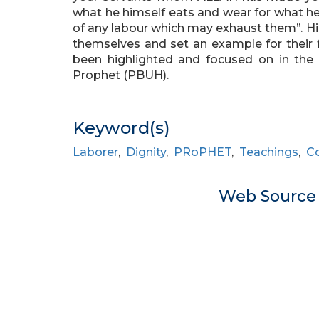
what he himself eats and wear for what h
of any labour which may exhaust them’’. H
themselves and set an example for their fo
been highlighted and focused on in the 
Prophet (PBUH).
Keyword(s)
Laborer
,
Dignity
,
PRoPHET
,
Teachings
,
C
Web Sourc