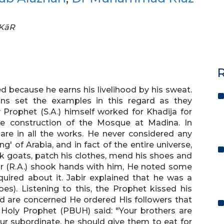
FKāR
R
d because he earns his livelihood by his sweat.
s set the examples in this regard as they
y Prophet (S.A.) himself worked for Khadija for
the construction of the Mosque at Madina. In
hare in all the works. He never considered any
g' of Arabia, and in fact of the entire universe,
ilk goats, patch his clothes, mend his shoes and
ir (R.A.) shook hands with him, He noted some
uired about it. Jabir explained that he was a
es). Listening to this, the Prophet kissed his
ard are concerned He ordered His followers that
 Holy Prophet (PBUH) said: "Your brothers are
 subordinate, he should give them to eat for