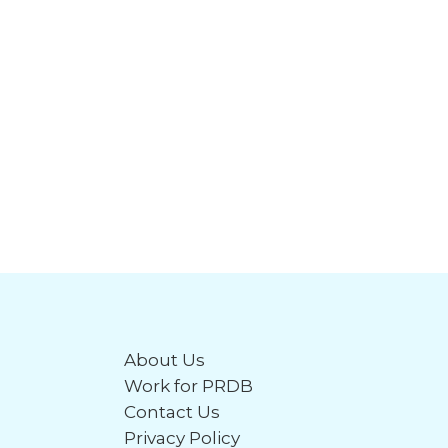
About Us
Work for PRDB
Contact Us
Privacy Policy