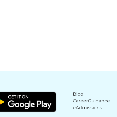
Blog
CareerGuidance
eAdmissions