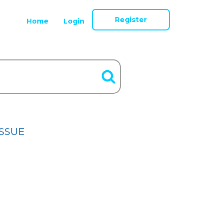
Register
Home
Login
ISSUE