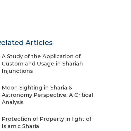
elated Articles
A Study of the Application of
Custom and Usage in Shariah
Injunctions
Moon Sighting in Sharia &
Astronomy Perspective: A Critical
Analysis
Protection of Property in light of
Islamic Sharia