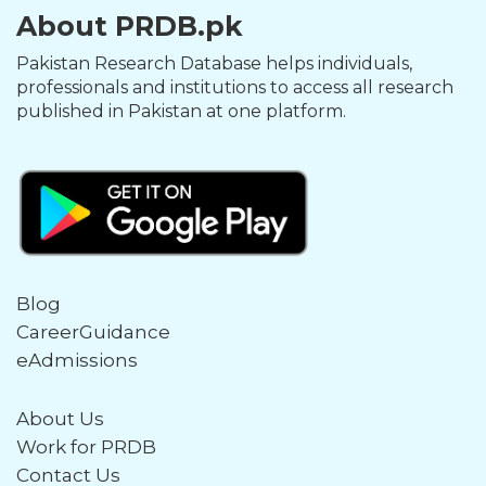
About PRDB.pk
Pakistan Research Database helps individuals,
professionals and institutions to access all research
published in Pakistan at one platform.
Blog
CareerGuidance
eAdmissions
About Us
Work for PRDB
Contact Us