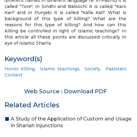
different names in different language i.e. in Pashtu it is
called "Tore", in Sindhi and Baloochi it is called "Karo
Kari" and in Punjabi it is called "Kalla Kali". What is
background of this type of killing? What are the
reasons for this type of killing? And how can this
killing be controlled in light of Islamic teachings? In
this article all these points are discussed critically in
eye of Islamic Shari'a.
Keyword(s)
Honor Killing
,
Islamic teachings
,
Society
,
Pakistani
Context
Web Source
Download PDF
|
Related Articles
A Study of the Application of Custom and Usage
in Shariah Injunctions