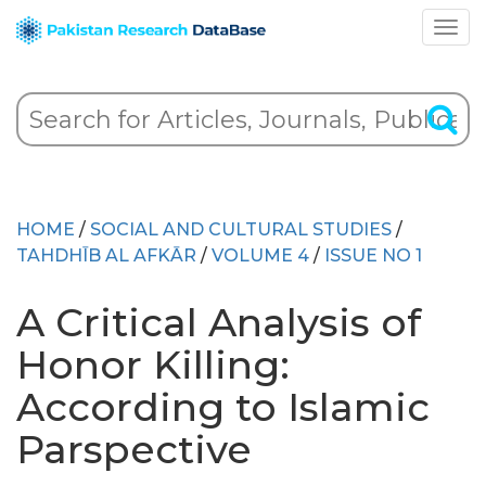
HOME
/
SOCIAL AND CULTURAL STUDIES
/
TAHDHĪB AL AFKĀR
/
VOLUME 4
/
ISSUE NO 1
A Critical Analysis of
Honor Killing:
According to Islamic
Parspective