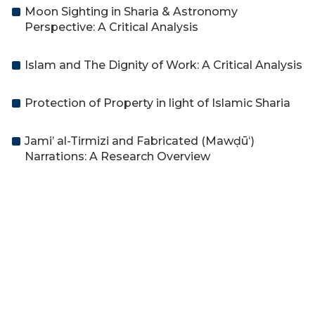
Moon Sighting in Sharia & Astronomy
Perspective: A Critical Analysis
Islam and The Dignity of Work: A Critical Analysis
Protection of Property in light of Islamic Sharia
Jami’ al-Tirmizi and Fabricated (Mawḍūʻ)
Narrations: A Research Overview