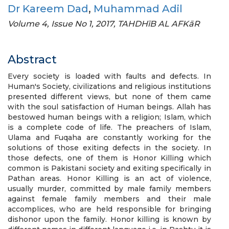
Dr Kareem Dad
,
Muhammad Adil
Volume 4, Issue No 1, 2017, TAHDHīB AL AFKāR
Abstract
Every society is loaded with faults and defects. In
Human's Society, civilizations and religious institutions
presented different views, but none of them came
with the soul satisfaction of Human beings. Allah has
bestowed human beings with a religion; Islam, which
is a complete code of life. The preachers of Islam,
Ulama and Fuqaha are constantly working for the
solutions of those exiting defects in the society. In
those defects, one of them is Honor Killing which
common is Pakistani society and exiting specifically in
Pathan areas. Honor Killing is an act of violence,
usually murder, committed by male family members
against female family members and their male
accomplices, who are held responsible for bringing
dishonor upon the family. Honor killing is known by