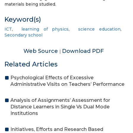
materials being studied.
Keyword(s)
ICT
,
learning of physics
,
science education
,
Secondary school
Web Source
Download PDF
|
Related Articles
Psychological Effects of Excessive
Administrative Visits on Teachers’ Performance
Analysis of Assignments’ Assessment for
Distance Learners in Single Vs Dual Mode
Institutions
Initiatives, Efforts and Research Based