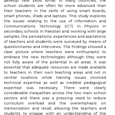
develop new skills while, in many countries, the
school students are often far more advanced than
their teachers in the skills of using smart boards,
smart phones, iPads and laptops. This study explores
the issues relating to the use of Information and
Communications Technology (ICT) in Physics in
secondary schools in Pakistan and, working with large
samples, the perceptions, experiences and aspirations
of teachers and students were surveyed by means of
questionnaires and interviews. The findings showed a
clear picture where teachers were enthusiastic to
embrace the new technologies although they were
not fully aware of the potential in all areas. It was
essential that adequate resources are made available
to teachers in their own teaching areas and not in
central locations while training issues involved
technical expertise as well as credible pedagogical
expertise was necessary. There were clearly
considerable inequalities across the two main school
sectors and there was a pressing need to reduce
curriculum overload and the overemphasis on
memorization and recall, allowing the teachers and
students to engage with an understanding of the