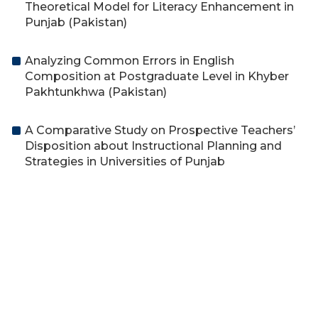
Theoretical Model for Literacy Enhancement in
Punjab (Pakistan)
Analyzing Common Errors in English
Composition at Postgraduate Level in Khyber
Pakhtunkhwa (Pakistan)
A Comparative Study on Prospective Teachers’
Disposition about Instructional Planning and
Strategies in Universities of Punjab