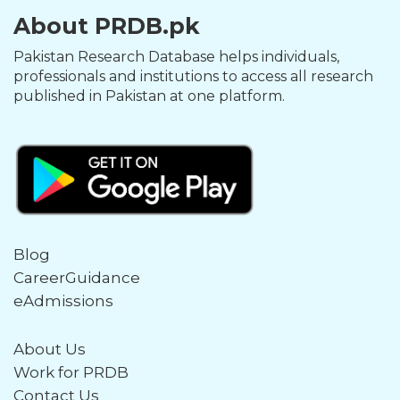
About PRDB.pk
Pakistan Research Database helps individuals,
professionals and institutions to access all research
published in Pakistan at one platform.
Blog
CareerGuidance
eAdmissions
About Us
Work for PRDB
Contact Us