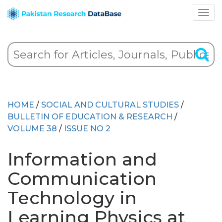
HOME
/
SOCIAL AND CULTURAL STUDIES
/
BULLETIN OF EDUCATION & RESEARCH
/
VOLUME 38
/
ISSUE NO 2
Information and
Communication
Technology in
Learning Physics at