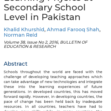
Secondary School
Level in Pakistan
Khalid Khurshid
,
Ahmad Farooq Shah
,
Norman Reid
Volume 38, Issue No 2, 2016, BULLETIN OF
EDUCATION & RESEARCH
Abstract
Schools throughout the world are faced with the
challenge of developing teaching approaches which
can take advantage of new technologies and integrate
these into the learning experiences of future
generations. In developed countries, this has moved
forward rapidly. However, in developing countries, the
pace of change has been held back by inadequate
resources. In all countries, teachers have had to