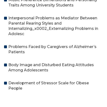
Traits Among University Students
Interpersonal Problems as Mediator Between
Parental Rearing Styles and
Internalizing_x0002_Externalizing Problems in
Adolesc
Problems Faced by Caregivers of Alzheimer’s
Patients
Body Image and Disturbed Eating Attitudes
Among Adolescents
Development of Stressor Scale for Obese
People