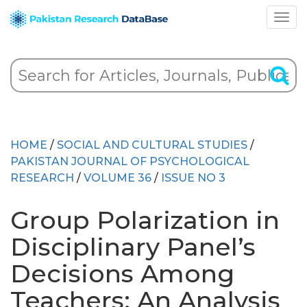
HOME
/
SOCIAL AND CULTURAL STUDIES
/
PAKISTAN JOURNAL OF PSYCHOLOGICAL
RESEARCH
/
VOLUME 36
/
ISSUE NO 3
Group Polarization in
Disciplinary Panel’s
Decisions Among
Teachers: An Analysis