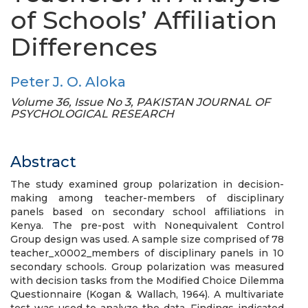
of Schools’ Affiliation
Differences
Peter J. O. Aloka
Volume 36, Issue No 3, PAKISTAN JOURNAL OF
PSYCHOLOGICAL RESEARCH
Abstract
The study examined group polarization in decision-
making among teacher-members of disciplinary
panels based on secondary school affiliations in
Kenya. The pre-post with Nonequivalent Control
Group design was used. A sample size comprised of 78
teacher_x0002_members of disciplinary panels in 10
secondary schools. Group polarization was measured
with decision tasks from the Modified Choice Dilemma
Questionnaire (Kogan & Wallach, 1964). A multivariate