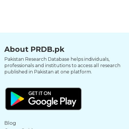
About PRDB.pk
Pakistan Research Database helps individuals,
professionals and institutions to access all research
published in Pakistan at one platform.
Blog