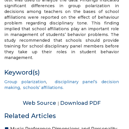
test was used to analyze the data. Findings indicated
significant differences in group polarization in
decisions among teachers on the bases of school
affiliations were reported on the effect of behaviour
problem regarding disciplinary tone. This finding
implied that school affiliations play an important role
in management of students’ behavior problems. The
study recommended that schools should provide
training for school disciplinary panel members before
they take up their roles in student behavior
management.
Keyword(s)
Group polarization
,
disciplinary panel’s decision
making
,
schools’ affiliations.
Web Source
Download PDF
|
Related Articles
Music Preference Dimensions and Personality