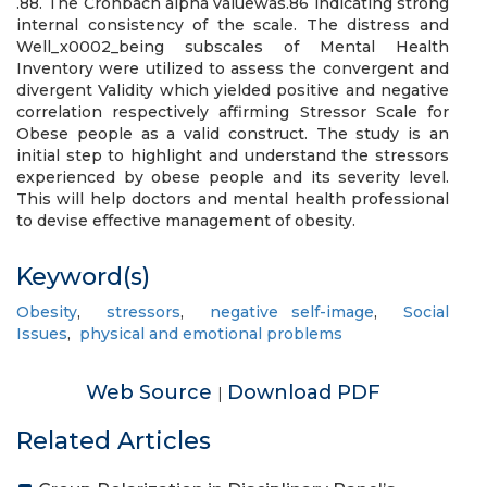
.88. The Cronbach alpha valuewas.86 indicating strong
internal consistency of the scale. The distress and
Well_x0002_being subscales of Mental Health
Inventory were utilized to assess the convergent and
divergent Validity which yielded positive and negative
correlation respectively affirming Stressor Scale for
Obese people as a valid construct. The study is an
initial step to highlight and understand the stressors
experienced by obese people and its severity level.
This will help doctors and mental health professional
to devise effective management of obesity.
Keyword(s)
Obesity
,
stressors
,
negative self-image
,
Social
Issues
,
physical and emotional problems
Web Source
Download PDF
|
Related Articles