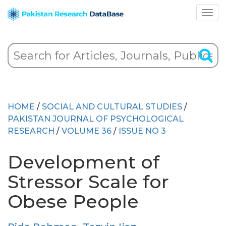
HOME
/
SOCIAL AND CULTURAL STUDIES
/
PAKISTAN JOURNAL OF PSYCHOLOGICAL
RESEARCH
/
VOLUME 36
/
ISSUE NO 3
Development of
Stressor Scale for
Obese People