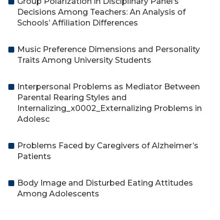
Group Polarization in Disciplinary Panel’s
Decisions Among Teachers: An Analysis of
Schools’ Affiliation Differences
Music Preference Dimensions and Personality
Traits Among University Students
Interpersonal Problems as Mediator Between
Parental Rearing Styles and
Internalizing_x0002_Externalizing Problems in
Adolesc
Problems Faced by Caregivers of Alzheimer’s
Patients
Body Image and Disturbed Eating Attitudes
Among Adolescents