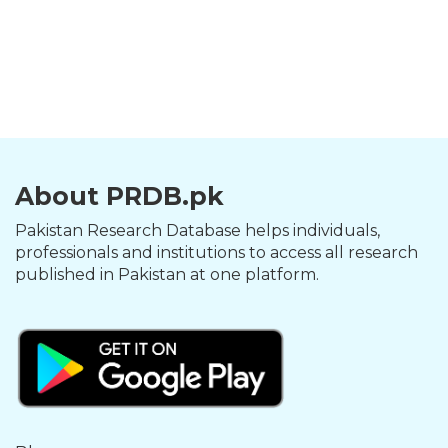
About PRDB.pk
Pakistan Research Database helps individuals,
professionals and institutions to access all research
published in Pakistan at one platform.