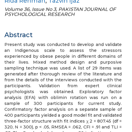
Rida Rehman
,
Tazvin Ijaz
Volume 36, Issue No 3, PAKISTAN JOURNAL OF
PSYCHOLOGICAL RESEARCH
Abstract
Present study was conducted to develop and validate
an Indigenous scale to assess the stressors
experienced by obese people in different domains of
their lives. Mixed method design and purposive
sampling technique was used. A list of 29 items was
generated after thorough review of the literature and
from the details of the interviews conducted with the
participants. Validation from expert clinical
psychologists was obtained. Exploratory factor
analysis (EFA) with oblimin rotation was run on a
sample of 300 participants for current study.
Confirmatory factor analysis on a separate sample of
400 participants yielded a good model fit and validated
three-factor structure with fit indices χ 2 = 807.45 (df =
320, N = 300), p < .05, RMSEA = .062, CFI = .91 and TLI =