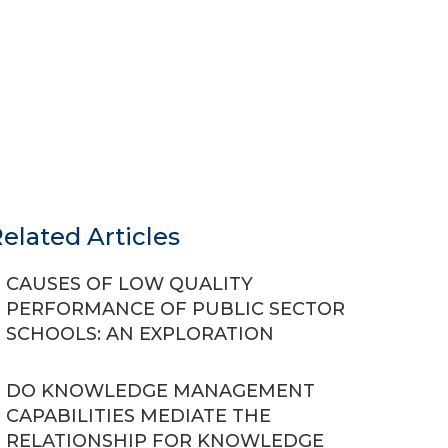
elated Articles
CAUSES OF LOW QUALITY
PERFORMANCE OF PUBLIC SECTOR
SCHOOLS: AN EXPLORATION
DO KNOWLEDGE MANAGEMENT
CAPABILITIES MEDIATE THE
RELATIONSHIP FOR KNOWLEDGE