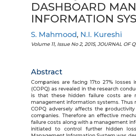
DASHBOARD MA
INFORMATION SY
S. Mahmood
,
N.I. Kureshi
Volume 11, Issue No 2, 2015, JOURNAL
Abstract
Companies are facing 17to 27% losses i
(COPQ) as revealed in the research condu
is that these hidden failure costs are 
management information systems. Thus man
COPQ adversely affects the productivity 
companies. Therefore an effective mech
failure costs along with a management inf
initiated to control further hidden 
Management Information System was desig