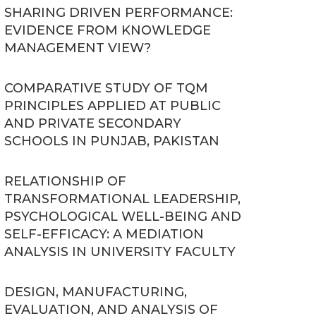
SHARING DRIVEN PERFORMANCE:
EVIDENCE FROM KNOWLEDGE
MANAGEMENT VIEW?
COMPARATIVE STUDY OF TQM
PRINCIPLES APPLIED AT PUBLIC
AND PRIVATE SECONDARY
SCHOOLS IN PUNJAB, PAKISTAN
RELATIONSHIP OF
TRANSFORMATIONAL LEADERSHIP,
PSYCHOLOGICAL WELL-BEING AND
SELF-EFFICACY: A MEDIATION
ANALYSIS IN UNIVERSITY FACULTY
DESIGN, MANUFACTURING,
EVALUATION, AND ANALYSIS OF