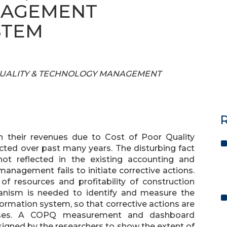
NAGEMENT
STEM
 OF QUALITY & TECHNOLOGY MANAGEMENT
R
n their revenues due to Cost of Poor Quality
cted over past many years. The disturbing fact
not reflected in the existing accounting and
agement fails to initiate corrective actions.
of resources and profitability of construction
anism is needed to identify and measure the
ormation system, so that corrective actions are
losses. A COPQ measurement and dashboard
ned by the researchers to show the extent of