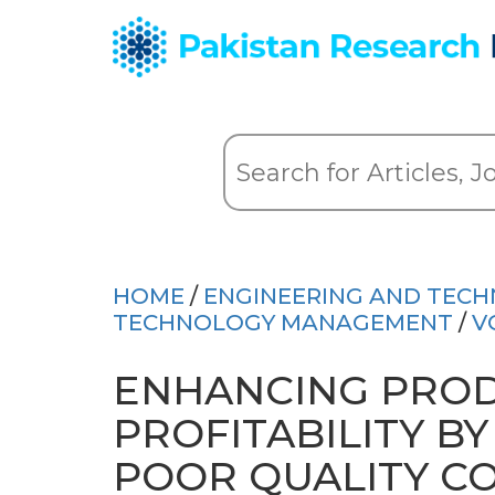
HOME
/
ENGINEERING AND TEC
TECHNOLOGY MANAGEMENT
/
V
ENHANCING PROD
PROFITABILITY B
POOR QUALITY CO