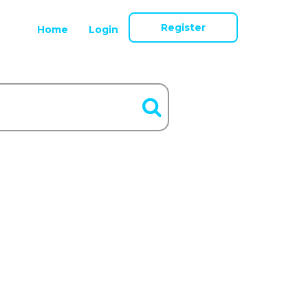
Register
Home
Login