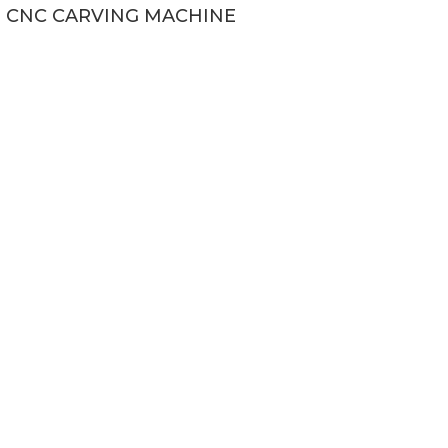
CNC CARVING MACHINE