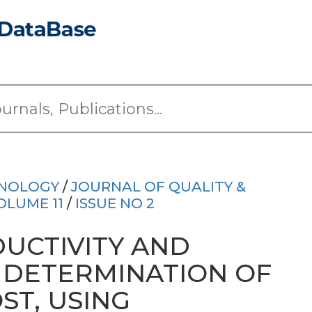
HNOLOGY
/
JOURNAL OF QUALITY &
OLUME 11
/
ISSUE NO 2
UCTIVITY AND
Y DETERMINATION OF
ST, USING