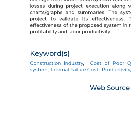
losses during project execution along 
charts/graphs and summaries. The syst
project to validate its effectivenes
effectiveness of the proposed system in 
profitability and labor productivity.
Keyword(s)
Construction Industry
,
Cost of Poor Qu
system
,
Internal Failure Cost
,
Productivity
Web Sourc