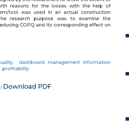
with reasons for the losses with the help of
em/tool was used in an actual construction
s. The research purpose was to examine the
reducing COPQ and its corresponding effect on
ality
,
dashboard management information
,
profitability
e
Download PDF
|