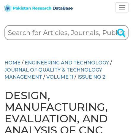
HOME
/
ENGINEERING AND TECHNOLOGY
/
JOURNAL OF QUALITY & TECHNOLOGY
MANAGEMENT
/
VOLUME 11
/
ISSUE NO 2
DESIGN,
MANUFACTURING,
EVALUATION, AND
ANALYSIS OF CNC