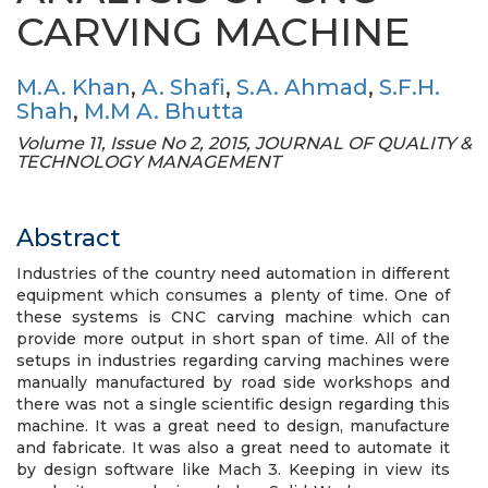
CARVING MACHINE
M.A. Khan
,
A. Shafi
,
S.A. Ahmad
,
S.F.H.
Shah
,
M.M A. Bhutta
Volume 11, Issue No 2, 2015, JOURNAL OF QUALITY &
TECHNOLOGY MANAGEMENT
Abstract
Industries of the country need automation in different
equipment which consumes a plenty of time. One of
these systems is CNC carving machine which can
provide more output in short span of time. All of the
setups in industries regarding carving machines were
manually manufactured by road side workshops and
there was not a single scientific design regarding this
machine. It was a great need to design, manufacture
and fabricate. It was also a great need to automate it
by design software like Mach 3. Keeping in view its