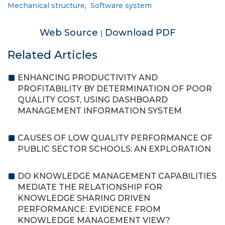
Mechanical structure
,
Software system
Web Source
Download PDF
|
Related Articles
ENHANCING PRODUCTIVITY AND
PROFITABILITY BY DETERMINATION OF POOR
QUALITY COST, USING DASHBOARD
MANAGEMENT INFORMATION SYSTEM
CAUSES OF LOW QUALITY PERFORMANCE OF
PUBLIC SECTOR SCHOOLS: AN EXPLORATION
DO KNOWLEDGE MANAGEMENT CAPABILITIES
MEDIATE THE RELATIONSHIP FOR
KNOWLEDGE SHARING DRIVEN
PERFORMANCE: EVIDENCE FROM
KNOWLEDGE MANAGEMENT VIEW?