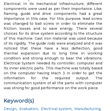
Electrical. In its mechanical infrastructure, different
components were used as per their importance. Like,
framing, guide and drive components had a great
importance in this case. For this purpose, lead screw
was changed to ball screw in order to eliminate the
friction losses and to save energy. There several
choices for its drive system according to the structure
of this machine. Cast iron material was used because
of its rigidity. The guide rods were analyzed and it was
noticed that these have a less deflection, good
thermal expansion due to long time in working
condition and strong enough to bear the vibrations.
Electrical System needed its controller, computer and
its inner electric parts. This machine was totally based
on the computer having Mach 3 in order to get the
information for the required output. The
communication system of all the parts with computer
was strong for good performance on the work piece.
Keyword(s)
Design
,
Evaluation
,
Electrical system
,
Manufacturing
,