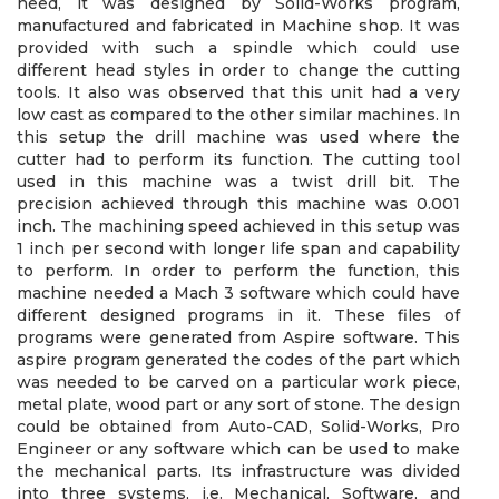
need, it was designed by Solid-Works program,
manufactured and fabricated in Machine shop. It was
provided with such a spindle which could use
different head styles in order to change the cutting
tools. It also was observed that this unit had a very
low cast as compared to the other similar machines. In
this setup the drill machine was used where the
cutter had to perform its function. The cutting tool
used in this machine was a twist drill bit. The
precision achieved through this machine was 0.001
inch. The machining speed achieved in this setup was
1 inch per second with longer life span and capability
to perform. In order to perform the function, this
machine needed a Mach 3 software which could have
different designed programs in it. These files of
programs were generated from Aspire software. This
aspire program generated the codes of the part which
was needed to be carved on a particular work piece,
metal plate, wood part or any sort of stone. The design
could be obtained from Auto-CAD, Solid-Works, Pro
Engineer or any software which can be used to make
the mechanical parts. Its infrastructure was divided
into three systems, i.e. Mechanical, Software, and