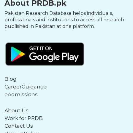
About PRDB.pk
Pakistan Research Database helps individuals,
professionals and institutions to access all research
published in Pakistan at one platform.
Blog
CareerGuidance
eAdmissions
About Us
Work for PRDB
Contact Us