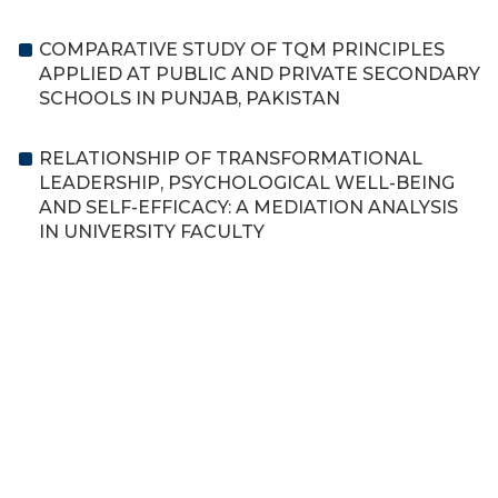
COMPARATIVE STUDY OF TQM PRINCIPLES
APPLIED AT PUBLIC AND PRIVATE SECONDARY
SCHOOLS IN PUNJAB, PAKISTAN
RELATIONSHIP OF TRANSFORMATIONAL
LEADERSHIP, PSYCHOLOGICAL WELL-BEING
AND SELF-EFFICACY: A MEDIATION ANALYSIS
IN UNIVERSITY FACULTY