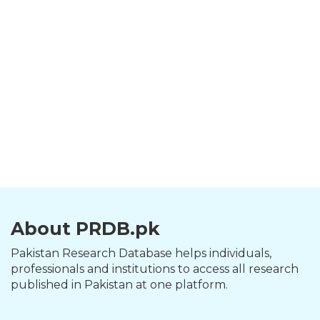
About PRDB.pk
Pakistan Research Database helps individuals,
professionals and institutions to access all research
published in Pakistan at one platform.