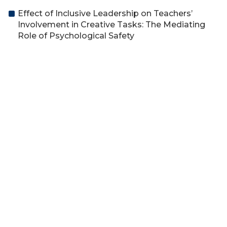
Effect of Inclusive Leadership on Teachers’
Involvement in Creative Tasks: The Mediating
Role of Psychological Safety