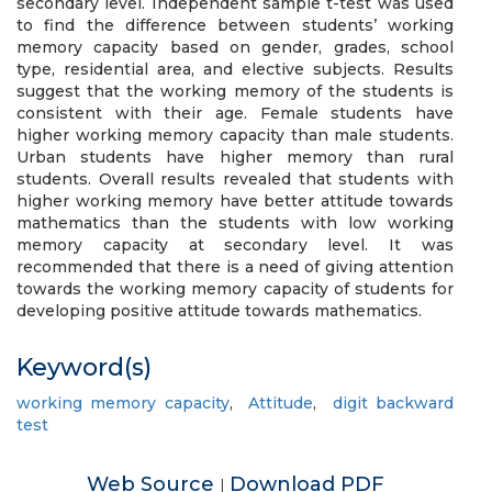
secondary level. Independent sample t-test was used
to find the difference between students’ working
memory capacity based on gender, grades, school
type, residential area, and elective subjects. Results
suggest that the working memory of the students is
consistent with their age. Female students have
higher working memory capacity than male students.
Urban students have higher memory than rural
students. Overall results revealed that students with
higher working memory have better attitude towards
mathematics than the students with low working
memory capacity at secondary level. It was
recommended that there is a need of giving attention
towards the working memory capacity of students for
developing positive attitude towards mathematics.
Keyword(s)
working memory capacity
,
Attitude
,
digit backward
test
Web Source
Download PDF
|