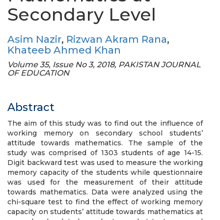
Secondary Level
Asim Nazir
,
Rizwan Akram Rana
,
Khateeb Ahmed Khan
Volume 35, Issue No 3, 2018, PAKISTAN JOURNAL
OF EDUCATION
Abstract
The aim of this study was to find out the influence of
working memory on secondary school students’
attitude towards mathematics. The sample of the
study was comprised of 1303 students of age 14-15.
Digit backward test was used to measure the working
memory capacity of the students while questionnaire
was used for the measurement of their attitude
towards mathematics. Data were analyzed using the
chi-square test to find the effect of working memory
capacity on students’ attitude towards mathematics at