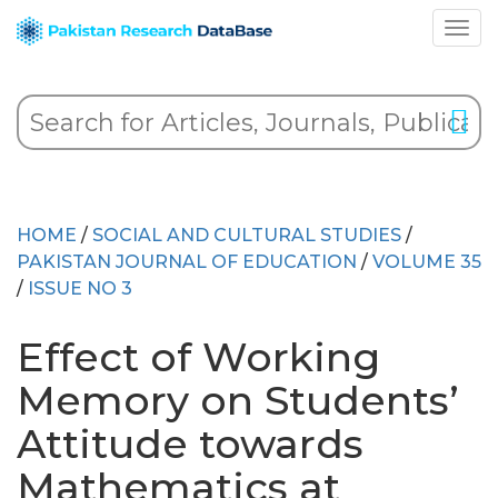
HOME
/
SOCIAL AND CULTURAL STUDIES
/
PAKISTAN JOURNAL OF EDUCATION
/
VOLUME 35
/
ISSUE NO 3
Effect of Working
Memory on Students’
Attitude towards
Mathematics at