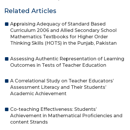
Related Articles
Appraising Adequacy of Standard Based
Curriculum 2006 and Allied Secondary School
Mathematics Textbooks for Higher Order
Thinking Skills (HOTS) in the Punjab, Pakistan
Assessing Authentic Representation of Learning
Outcomes in Tests of Teacher Education
A Correlational Study on Teacher Educators’
Assessment Literacy and Their Students’
Academic Achievement
Co-teaching Effectiveness: Students’
Achievement in Mathematical Proficiencies and
content Strands