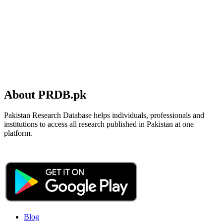
About PRDB.pk
Pakistan Research Database helps individuals, professionals and
institutions to access all research published in Pakistan at one
platform.
Blog