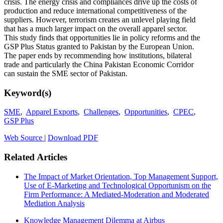
crisis. The energy crisis and compliances drive up the costs of
production and reduce international competitiveness of the
suppliers. However, terrorism creates an unlevel playing field
that has a much larger impact on the overall apparel sector.
This study finds that opportunities lie in policy reforms and the
GSP Plus Status granted to Pakistan by the European Union.
The paper ends by recommending how institutions, bilateral
trade and particularly the China Pakistan Economic Corridor
can sustain the SME sector of Pakistan.
Keyword(s)
SME
,
Apparel Exports
,
Challenges
,
Opportunities
,
CPEC
,
GSP Plus
Web Source
|
Download PDF
Related Articles
The Impact of Market Orientation, Top Management Support,
Use of E-Marketing and Technological Opportunism on the
Firm Performance: A Mediated-Moderation and Moderated
Mediation Analysis
Knowledge Management Dilemma at Airbus