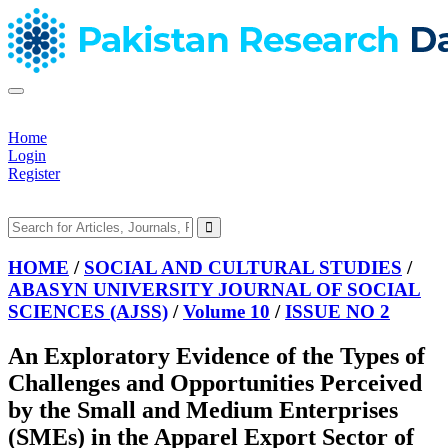
Home
Login
Register
HOME
/
SOCIAL AND CULTURAL STUDIES
/
ABASYN UNIVERSITY JOURNAL OF SOCIAL
SCIENCES (AJSS)
/
Volume 10
/
ISSUE NO 2
An Exploratory Evidence of the Types of
Challenges and Opportunities Perceived
by the Small and Medium Enterprises
(SMEs) in the Apparel Export Sector of