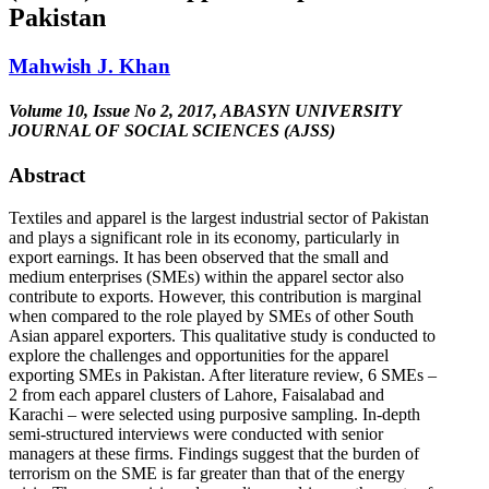
Pakistan
Mahwish J. Khan
Volume 10, Issue No 2, 2017, ABASYN UNIVERSITY
JOURNAL OF SOCIAL SCIENCES (AJSS)
Abstract
Textiles and apparel is the largest industrial sector of Pakistan
and plays a significant role in its economy, particularly in
export earnings. It has been observed that the small and
medium enterprises (SMEs) within the apparel sector also
contribute to exports. However, this contribution is marginal
when compared to the role played by SMEs of other South
Asian apparel exporters. This qualitative study is conducted to
explore the challenges and opportunities for the apparel
exporting SMEs in Pakistan. After literature review, 6 SMEs –
2 from each apparel clusters of Lahore, Faisalabad and
Karachi – were selected using purposive sampling. In-depth
semi-structured interviews were conducted with senior
managers at these firms. Findings suggest that the burden of
terrorism on the SME is far greater than that of the energy