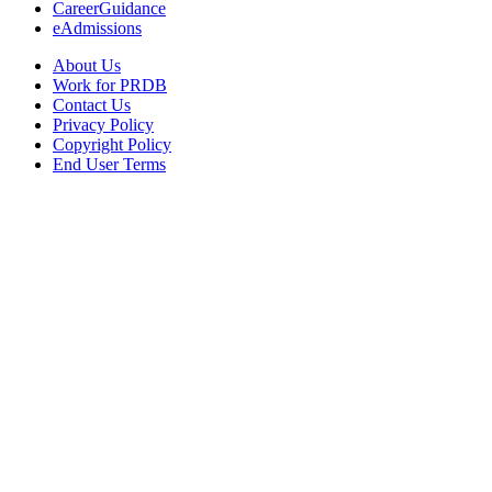
CareerGuidance
eAdmissions
About Us
Work for PRDB
Contact Us
Privacy Policy
Copyright Policy
End User Terms