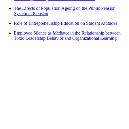
The Effects of Population Ageing on the Public Pension
System in Pakistan
Role of Entrepreneurship Education on Student Attitudes
Employee Silence as Mediator in the Relationship between
Toxic Leadership Behavior and Organizational Learning