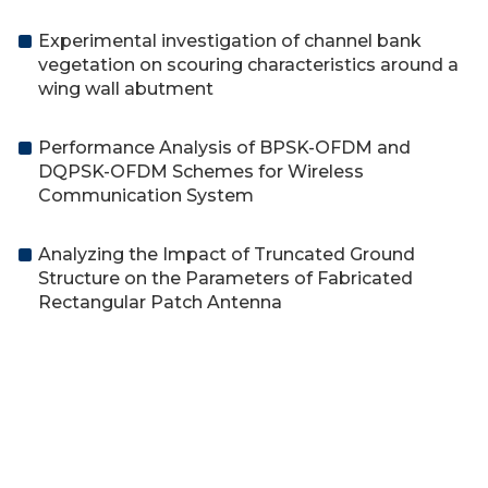
Experimental investigation of channel bank
vegetation on scouring characteristics around a
wing wall abutment
Performance Analysis of BPSK-OFDM and
DQPSK-OFDM Schemes for Wireless
Communication System
Analyzing the Impact of Truncated Ground
Structure on the Parameters of Fabricated
Rectangular Patch Antenna