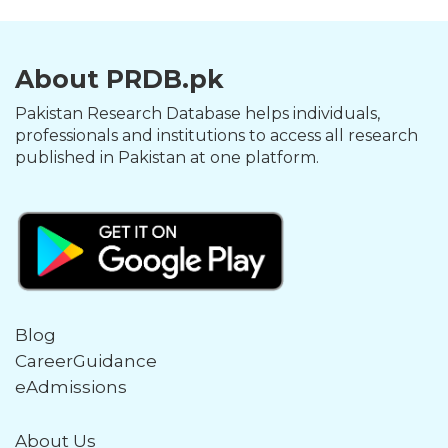
About PRDB.pk
Pakistan Research Database helps individuals,
professionals and institutions to access all research
published in Pakistan at one platform.
Blog
CareerGuidance
eAdmissions
About Us