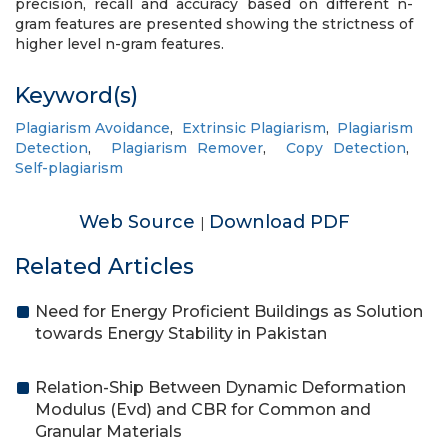
precision, recall and accuracy based on different n-
gram features are presented showing the strictness of
higher level n-gram features.
Keyword(s)
Plagiarism Avoidance
,
Extrinsic Plagiarism
,
Plagiarism
Detection
,
Plagiarism Remover
,
Copy Detection
,
Self-plagiarism
Web Source
Download PDF
|
Related Articles
Need for Energy Proficient Buildings as Solution
towards Energy Stability in Pakistan
Relation-Ship Between Dynamic Deformation
Modulus (Evd) and CBR for Common and
Granular Materials