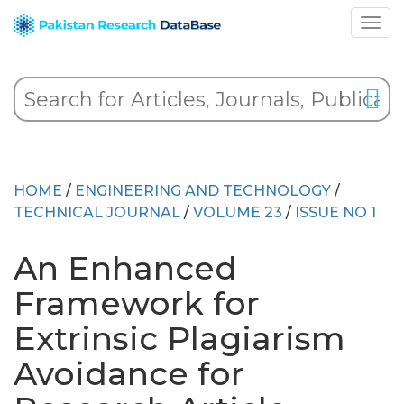
HOME
/
ENGINEERING AND TECHNOLOGY
/
TECHNICAL JOURNAL
/
VOLUME 23
/
ISSUE NO 1
An Enhanced
Framework for
Extrinsic Plagiarism
Avoidance for