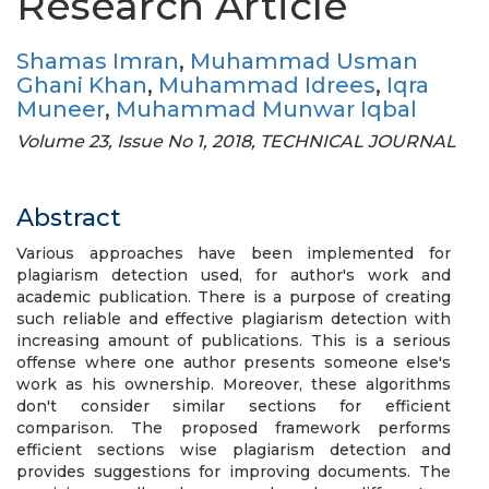
Research Article
Shamas Imran
,
Muhammad Usman
Ghani Khan
,
Muhammad Idrees
,
Iqra
Muneer
,
Muhammad Munwar Iqbal
Volume 23, Issue No 1, 2018, TECHNICAL JOURNAL
Abstract
Various approaches have been implemented for
plagiarism detection used, for author's work and
academic publication. There is a purpose of creating
such reliable and effective plagiarism detection with
increasing amount of publications. This is a serious
offense where one author presents someone else's
work as his ownership. Moreover, these algorithms
don't consider similar sections for efficient
comparison. The proposed framework performs
efficient sections wise plagiarism detection and
provides suggestions for improving documents. The