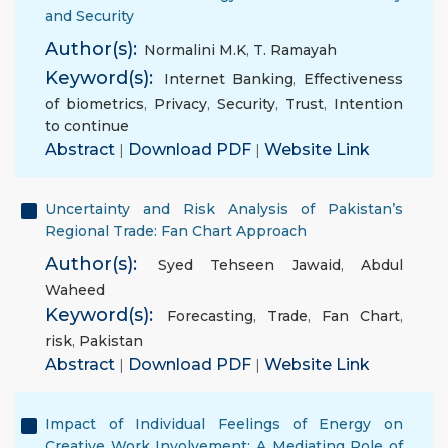
and Security
Author(s):
Normalini M.K
,
T. Ramayah
Keyword(s):
Internet Banking
,
Effectiveness
of biometrics
,
Privacy
,
Security
,
Trust
,
Intention
to continue
Abstract
|
Download PDF
|
Website Link
Uncertainty and Risk Analysis of Pakistan’s
Regional Trade: Fan Chart Approach
Author(s):
Syed Tehseen Jawaid
,
Abdul
Waheed
Keyword(s):
Forecasting
,
Trade
,
Fan Chart
,
risk
,
Pakistan
Abstract
|
Download PDF
|
Website Link
Impact of Individual Feelings of Energy on
Creative Work Involvement: A Mediating Role of