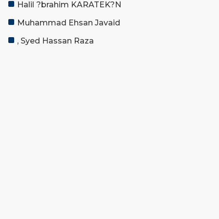
Halil ?brahim KARATEK?N
Muhammad Ehsan Javaid
, Syed Hassan Raza