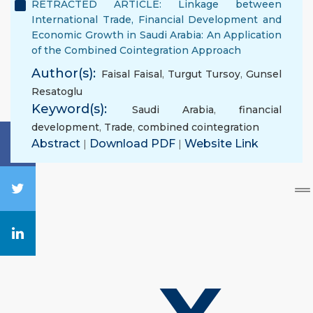
RETRACTED ARTICLE: Linkage between
International Trade, Financial Development and
Economic Growth in Saudi Arabia: An Application
of the Combined Cointegration Approach
Author(s):
Faisal Faisal
,
Turgut Tursoy
,
Gunsel
Resatoglu
Keyword(s):
Saudi Arabia
,
financial
development
,
Trade
,
combined cointegration
Abstract
|
Download PDF
|
Website Link