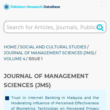
HOME
/
SOCIAL AND CULTURAL STUDIES
/
JOURNAL OF MANAGEMENT SCIENCES (JMS)
/
VOLUME 4 /
ISSUE 1
JOURNAL OF MANAGEMENT
SCIENCES (JMS)
Trust in Internet Banking in Malaysia and the
Moderating Influence of Perceived Effectiveness
of Biometrics Technology on Perceived Privacy