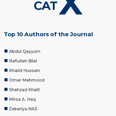
X
CAT
Top 10 Authors of the Journal
Abdul Qayyum
Rafiullah Bilal
Khalid Hussain
Omer Mehmood
Shahzad Khalil
Mirza A. Haq
Zekeriya NAS