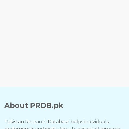
About PRDB.pk
Pakistan Research Database helps individuals,
professionals and institutions to access all research