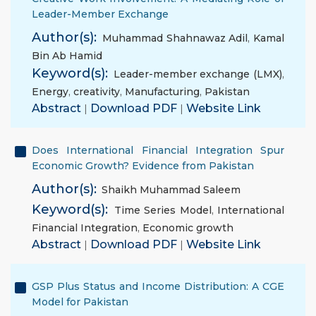
Leader-Member Exchange
Author(s):
Muhammad Shahnawaz Adil
,
Kamal
Bin Ab Hamid
Keyword(s):
Leader-member exchange (LMX)
,
Energy
,
creativity
,
Manufacturing
,
Pakistan
Abstract
|
Download PDF
|
Website Link
Does International Financial Integration Spur
Economic Growth? Evidence from Pakistan
Author(s):
Shaikh Muhammad Saleem
Keyword(s):
Time Series Model
,
International
Financial Integration
,
Economic growth
Abstract
|
Download PDF
|
Website Link
GSP Plus Status and Income Distribution: A CGE
Model for Pakistan