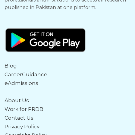
published in Pakistan at one platform.
Blog
CareerGuidance
eAdmissions
About Us
Work for PRDB
Contact Us
Privacy Policy