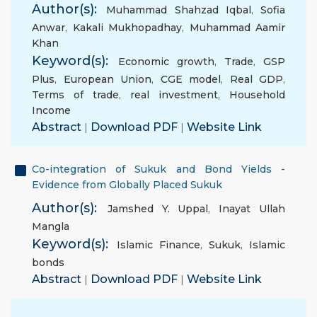
Author(s):
Muhammad Shahzad Iqbal
,
Sofia
Anwar
,
Kakali Mukhopadhay
,
Muhammad Aamir
Khan
Keyword(s):
Economic growth
,
Trade
,
GSP
Plus
,
European Union
,
CGE model
,
Real GDP
,
Terms of trade
,
real investment
,
Household
Income
Abstract
|
Download PDF
|
Website Link
Co-integration of Sukuk and Bond Yields -
Evidence from Globally Placed Sukuk
Author(s):
Jamshed Y. Uppal
,
Inayat Ullah
Mangla
Keyword(s):
Islamic Finance
,
Sukuk
,
Islamic
bonds
Abstract
|
Download PDF
|
Website Link