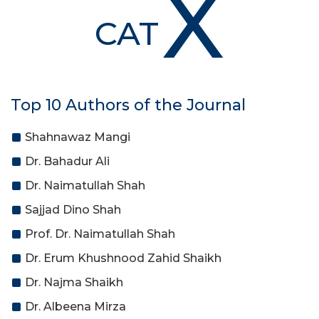
X
CAT
Top 10 Authors of the Journal
Shahnawaz Mangi
Dr. Bahadur Ali
Dr. Naimatullah Shah
Sajjad Dino Shah
Prof. Dr. Naimatullah Shah
Dr. Erum Khushnood Zahid Shaikh
Dr. Najma Shaikh
Dr. Albeena Mirza