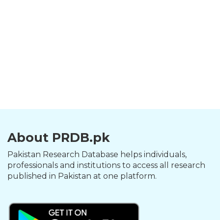
About PRDB.pk
Pakistan Research Database helps individuals,
professionals and institutions to access all research
published in Pakistan at one platform.