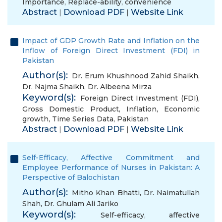
Importance
,
Replace-ability
,
convenience
Abstract
Download PDF
Website Link
|
|
Impact of GDP Growth Rate and Inflation on the
Inflow of Foreign Direct Investment (FDI) in
Pakistan
Author(s):
Dr. Erum Khushnood Zahid Shaikh
,
Dr. Najma Shaikh
,
Dr. Albeena Mirza
Keyword(s):
Foreign Direct Investment (FDI)
,
Gross Domestic Product
,
Inflation
,
Economic
growth
,
Time Series Data
,
Pakistan
Abstract
Download PDF
Website Link
|
|
Self-Efficacy, Affective Commitment and
Employee Performance of Nurses in Pakistan: A
Perspective of Balochistan
Author(s):
Mitho Khan Bhatti
,
Dr. Naimatullah
Shah
,
Dr. Ghulam Ali Jariko
Keyword(s):
Self-efficacy
,
affective