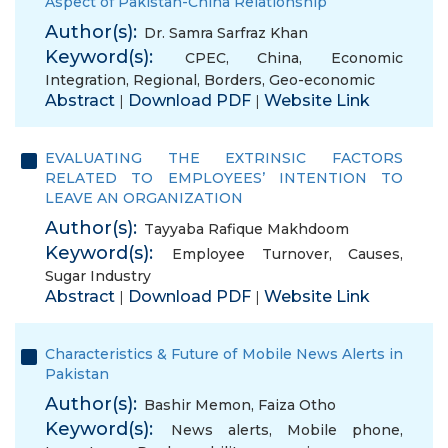
Aspect of Pakistan-China Relationship
Author(s):
Dr. Samra Sarfraz Khan
Keyword(s):
CPEC
,
China
,
Economic
Integration
,
Regional
,
Borders
,
Geo-economic
Abstract
Download PDF
Website Link
|
|
EVALUATING THE EXTRINSIC FACTORS
RELATED TO EMPLOYEES’ INTENTION TO
LEAVE AN ORGANIZATION
Author(s):
Tayyaba Rafique Makhdoom
Keyword(s):
Employee Turnover
,
Causes
,
Sugar Industry
Abstract
Download PDF
Website Link
|
|
Characteristics & Future of Mobile News Alerts in
Pakistan
Author(s):
Bashir Memon
,
Faiza Otho
Keyword(s):
News alerts
,
Mobile phone
,