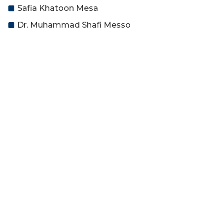
Safia Khatoon Mesa
Dr. Muhammad Shafi Messo