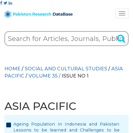
HOME
/
SOCIAL AND CULTURAL STUDIES
/
ASIA
PACIFIC
/
VOLUME 35 /
ISSUE NO 1
ASIA PACIFIC
Ageing Population in Indonesia and Pakistan:
Lessons to be learned and Challenges to be