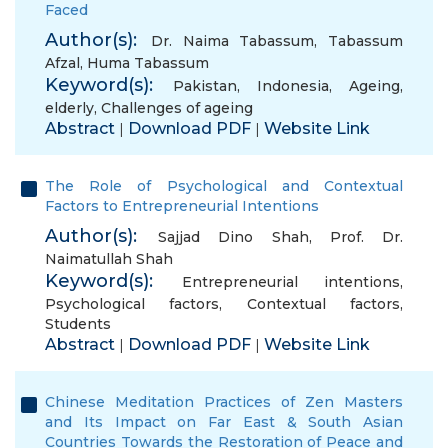
Faced
Author(s):
Dr. Naima Tabassum
,
Tabassum
Afzal
,
Huma Tabassum
Keyword(s):
Pakistan
,
Indonesia
,
Ageing
,
elderly
,
Challenges of ageing
Abstract
Download PDF
Website Link
|
|
The Role of Psychological and Contextual
Factors to Entrepreneurial Intentions
Author(s):
Sajjad Dino Shah
,
Prof. Dr.
Naimatullah Shah
Keyword(s):
Entrepreneurial intentions
,
Psychological factors
,
Contextual factors
,
Students
Abstract
Download PDF
Website Link
|
|
Chinese Meditation Practices of Zen Masters
and Its Impact on Far East & South Asian
Countries Towards the Restoration of Peace and