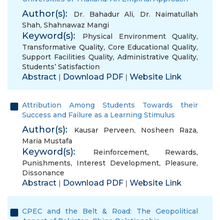
Author(s):
Dr. Bahadur Ali
,
Dr. Naimatullah
Shah
,
Shahnawaz Mangi
Keyword(s):
Physical Environment Quality
,
Transformative Quality
,
Core Educational Quality
,
Support Facilities Quality
,
Administrative Quality
,
Students’ Satisfaction
Abstract
Download PDF
Website Link
|
|
Attribution Among Students Towards their
Success and Failure as a Learning Stimulus
Author(s):
Kausar Perveen
,
Nosheen Raza
,
Maria Mustafa
Keyword(s):
Reinforcement
,
Rewards
,
Punishments
,
Interest Development
,
Pleasure
,
Dissonance
Abstract
Download PDF
Website Link
|
|
CPEC and the Belt & Road: The Geopolitical