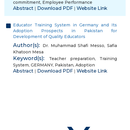
commitment
,
Employee Performance
Abstract
Download PDF
Website Link
|
|
Educator Training System in Germany and Its
Adoption Prospects in Pakistan for
Development of Quality Educators
Author(s):
Dr. Muhammad Shafi Messo
,
Safia
Khatoon Mesa
Keyword(s):
Teacher preparation
,
Training
System
,
GERMANY
,
Pakistan
,
Adoption
Abstract
Download PDF
Website Link
|
|