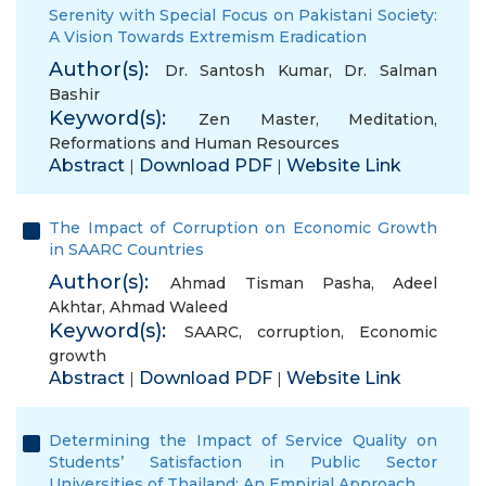
Serenity with Special Focus on Pakistani Society:
A Vision Towards Extremism Eradication
Author(s):
Dr. Santosh Kumar
,
Dr. Salman
Bashir
Keyword(s):
Zen Master
,
Meditation
,
Reformations and Human Resources
Abstract
Download PDF
Website Link
|
|
The Impact of Corruption on Economic Growth
in SAARC Countries
Author(s):
Ahmad Tisman Pasha
,
Adeel
Akhtar
,
Ahmad Waleed
Keyword(s):
SAARC
,
corruption
,
Economic
growth
Abstract
Download PDF
Website Link
|
|
Determining the Impact of Service Quality on
Students’ Satisfaction in Public Sector
Universities of Thailand: An Empirial Approach