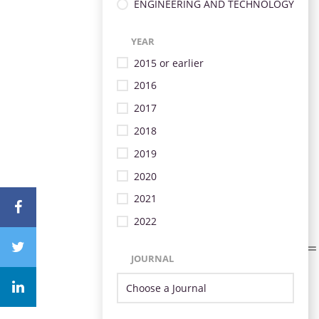
ENGINEERING AND TECHNOLOGY
YEAR
2015 or earlier
2016
2017
2018
2019
2020
2021
2022
JOURNAL