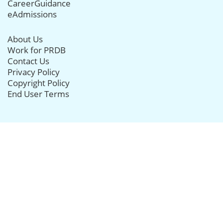
CareerGuidance
eAdmissions
About Us
Work for PRDB
Contact Us
Privacy Policy
Copyright Policy
End User Terms