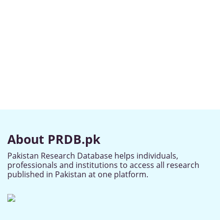
About PRDB.pk
Pakistan Research Database helps individuals,
professionals and institutions to access all research
published in Pakistan at one platform.