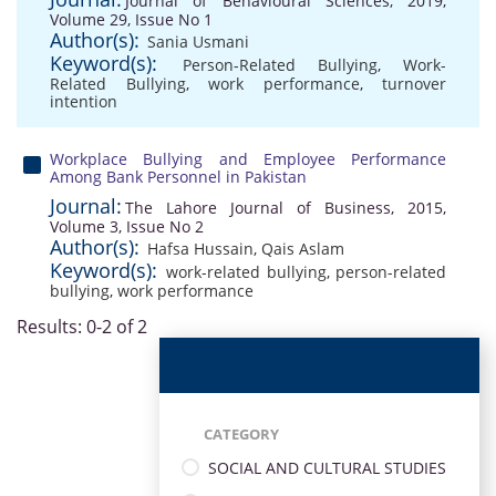
Journal of Behavioural Sciences, 2019,
Volume 29, Issue No 1
Author(s):
Sania Usmani
Keyword(s):
Person-Related Bullying
,
Work-
Related Bullying
,
work performance
,
turnover
intention
Workplace Bullying and Employee Performance
Among Bank Personnel in Pakistan
Journal:
The Lahore Journal of Business, 2015,
Volume 3, Issue No 2
Author(s):
Hafsa Hussain
,
Qais Aslam
Keyword(s):
work-related bullying
,
person-related
bullying
,
work performance
Results: 0-2 of 2
CATEGORY
SOCIAL AND CULTURAL STUDIES