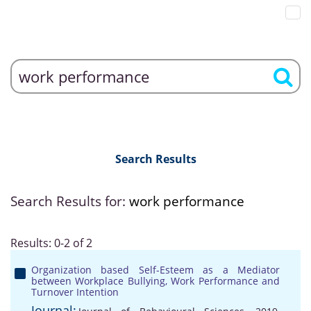
Search Results
Search Results for:
work performance
Results: 0-2 of 2
Organization based Self-Esteem as a Mediator
between Workplace Bullying, Work Performance and
Turnover Intention
Journal: