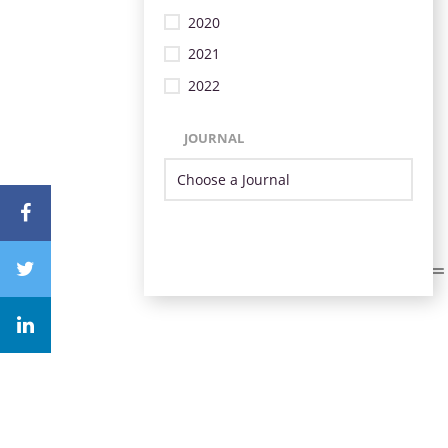
2020
2021
2022
JOURNAL