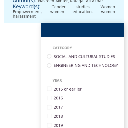
Author(s):
Nasreen Akhter
,
Rafaqat Ali Akbar
Keyword(s):
Gender studies
,
Women
Empowerment
,
women education
,
women
harassment
CATEGORY
SOCIAL AND CULTURAL STUDIES
ENGINEERING AND TECHNOLOGY
YEAR
2015 or earlier
2016
2017
2018
2019