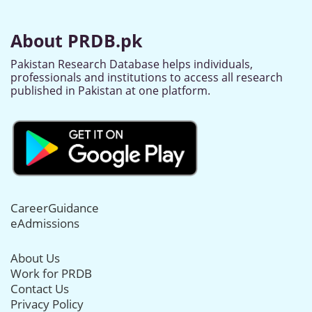
About PRDB.pk
Pakistan Research Database helps individuals,
professionals and institutions to access all research
published in Pakistan at one platform.
CareerGuidance
eAdmissions
About Us
Work for PRDB
Contact Us
Privacy Policy