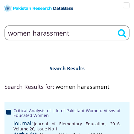
Search Results
Search Results for:
women harassment
Critical Analysis of Life of Pakistani Women: Views of
Educated Women
Journal:
Journal of Elementary Education, 2016,
Volume 26, Issue No 1