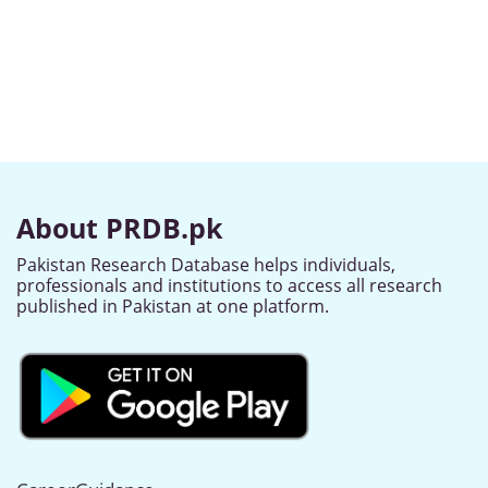
About PRDB.pk
Pakistan Research Database helps individuals,
professionals and institutions to access all research
published in Pakistan at one platform.