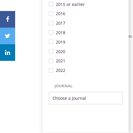
2015 or earlier
2016
2017
2018
2019
2020
2021
2022
JOURNAL