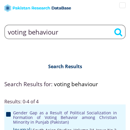
Search Results
Search Results for:
voting behaviour
Results: 0-4 of 4
Gender Gap as a Result of Political Socialization in
Formation of Voting Behavior among Christian
Minority in Punjab (Pakistan)
Journal: