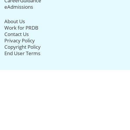
CareerGuidance
eAdmissions
About Us
Work for PRDB
Contact Us
Privacy Policy
Copyright Policy
End User Terms