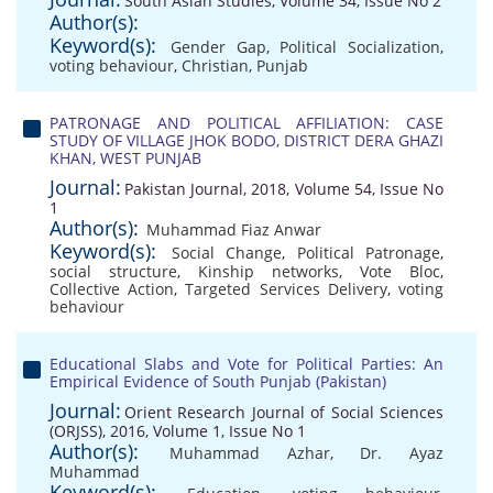
South Asian Studies, Volume 34, Issue No 2
Author(s):
Keyword(s):
Gender Gap
,
Political Socialization
,
voting behaviour
,
Christian
,
Punjab
PATRONAGE AND POLITICAL AFFILIATION: CASE
STUDY OF VILLAGE JHOK BODO, DISTRICT DERA GHAZI
KHAN, WEST PUNJAB
Journal:
Pakistan Journal, 2018, Volume 54, Issue No
1
Author(s):
Muhammad Fiaz Anwar
Keyword(s):
Social Change
,
Political Patronage
,
social structure
,
Kinship networks
,
Vote Bloc
,
Collective Action
,
Targeted Services Delivery
,
voting
behaviour
Educational Slabs and Vote for Political Parties: An
Empirical Evidence of South Punjab (Pakistan)
Journal:
Orient Research Journal of Social Sciences
(ORJSS), 2016, Volume 1, Issue No 1
Author(s):
Muhammad Azhar
,
Dr. Ayaz
Muhammad
Keyword(s):