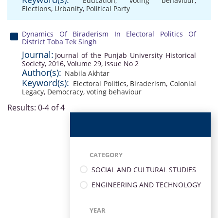
Education
,
voting behaviour
,
Elections
,
Urbanity
,
Political Party
Dynamics Of Biraderism In Electoral Politics Of
District Toba Tek Singh
Journal:
Journal of the Punjab University Historical
Society, 2016, Volume 29, Issue No 2
Author(s):
Nabila Akhtar
Keyword(s):
Electoral Politics
,
Biraderism
,
Colonial
Legacy
,
Democracy
,
voting behaviour
Results: 0-4 of 4
CATEGORY
SOCIAL AND CULTURAL STUDIES
ENGINEERING AND TECHNOLOGY
YEAR