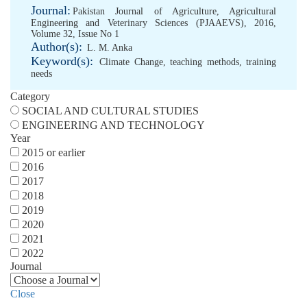
Journal:
Pakistan Journal of Agriculture, Agricultural
Engineering and Veterinary Sciences (PJAAEVS), 2016,
Volume 32, Issue No 1
Author(s):
L. M. Anka
Keyword(s):
Climate Change
,
teaching methods
,
training
needs
Category
SOCIAL AND CULTURAL STUDIES
ENGINEERING AND TECHNOLOGY
Year
2015 or earlier
2016
2017
2018
2019
2020
2021
2022
Journal
Close