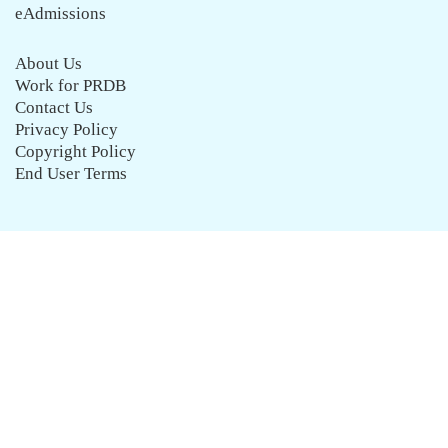
eAdmissions
About Us
Work for PRDB
Contact Us
Privacy Policy
Copyright Policy
End User Terms