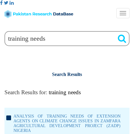
Search Results
Search Results for:
training needs
ANALYSIS OF TRAINING NEEDS OF EXTENSION
AGENTS ON CLIMATE CHANGE ISSUES IN ZAMFARA
AGRICULTURAL DEVELOPMENT PROJECT (ZADP)
NIGERIA