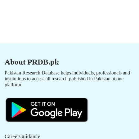
About PRDB.pk
Pakistan Research Database helps individuals, professionals and
institutions to access all research published in Pakistan at one
platform.
CareerGuidance