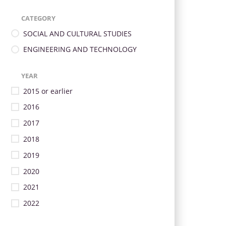
CATEGORY
SOCIAL AND CULTURAL STUDIES
ENGINEERING AND TECHNOLOGY
YEAR
2015 or earlier
2016
2017
2018
2019
2020
2021
2022