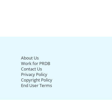
About Us
Work for PRDB
Contact Us
Privacy Policy
Copyright Policy
End User Terms