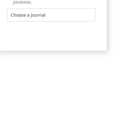
JOURNAL