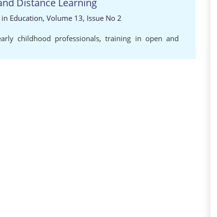
and Distance Learning
s in Education, Volume 13, Issue No 2
arly childhood professionals
,
training in open and