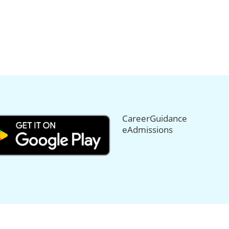
CareerGuidance
eAdmissions