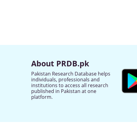
About PRDB.pk
Pakistan Research Database helps
individuals, professionals and
institutions to access all research
published in Pakistan at one
platform.