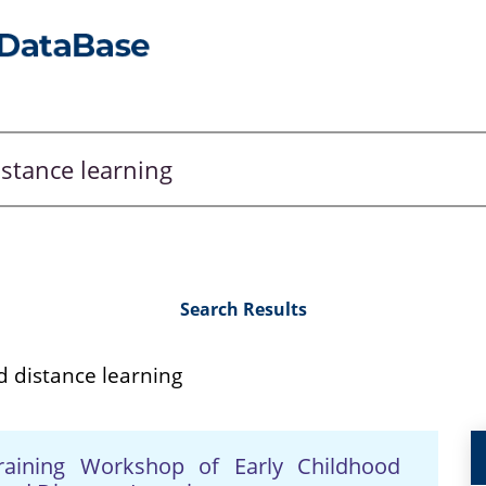
Search Results
d distance learning
Training Workshop of Early Childhood