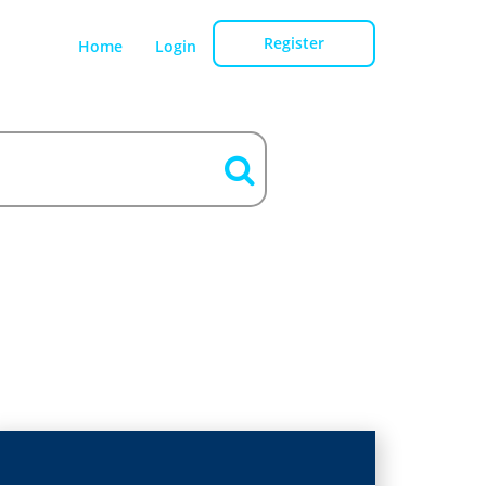
Register
Home
Login