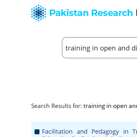
Search Results for:
training in open an
Facilitation and Pedagogy in 