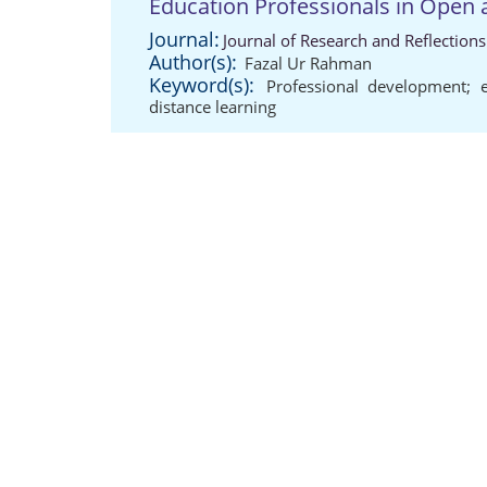
Education Professionals in Open 
Journal:
Journal of Research and Reflection
Author(s):
Fazal Ur Rahman
Keyword(s):
Professional development; e
distance learning