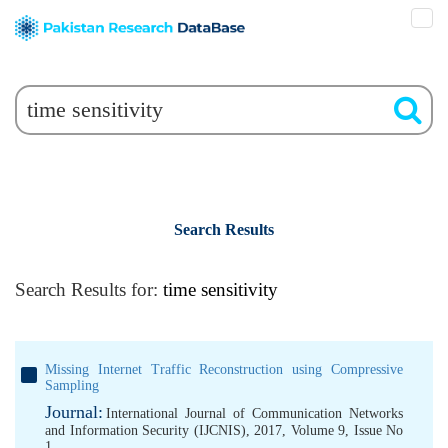
Search Results
Search Results for:
time sensitivity
Missing Internet Traffic Reconstruction using Compressive
Sampling
Journal:
International Journal of Communication Networks
and Information Security (IJCNIS), 2017, Volume 9, Issue No
1