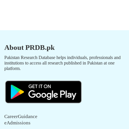
About PRDB.pk
Pakistan Research Database helps individuals, professionals and
institutions to access all research published in Pakistan at one
platform.
CareerGuidance
eAdmissions