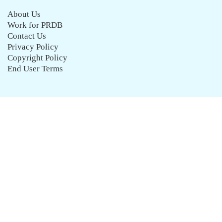
About Us
Work for PRDB
Contact Us
Privacy Policy
Copyright Policy
End User Terms