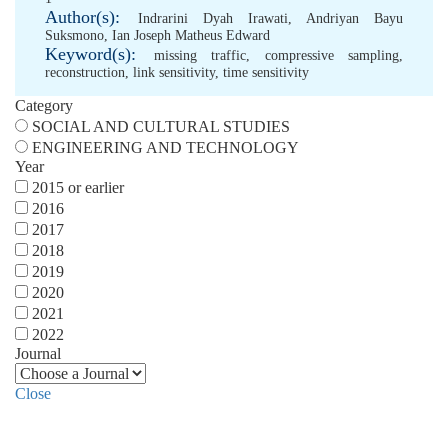
Author(s):
Indrarini Dyah Irawati
,
Andriyan Bayu
Suksmono
,
Ian Joseph Matheus Edward
Keyword(s):
missing traffic
,
compressive sampling
,
reconstruction
,
link sensitivity
,
time sensitivity
Category
SOCIAL AND CULTURAL STUDIES
ENGINEERING AND TECHNOLOGY
Year
2015 or earlier
2016
2017
2018
2019
2020
2021
2022
Journal
Close