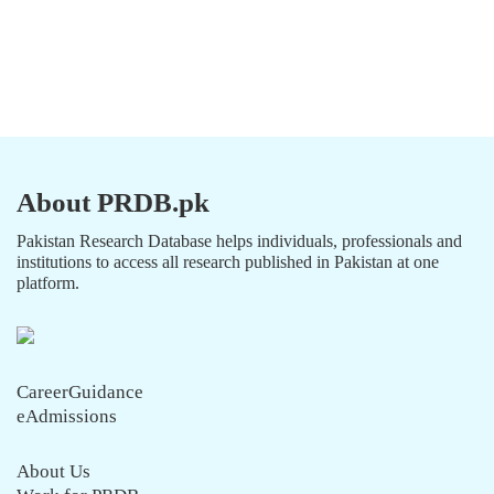
About PRDB.pk
Pakistan Research Database helps individuals, professionals and
institutions to access all research published in Pakistan at one
platform.
CareerGuidance
eAdmissions
About Us