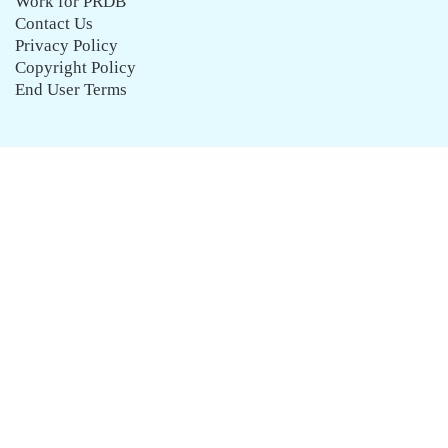
Work for PRDB
Contact Us
Privacy Policy
Copyright Policy
End User Terms