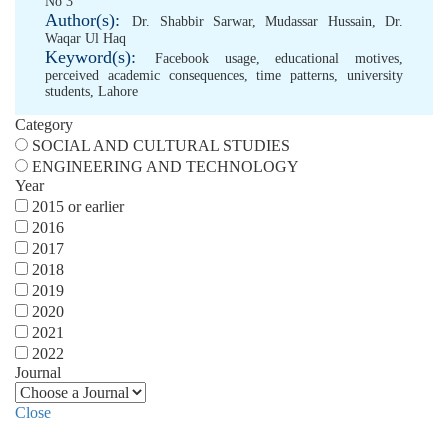
No 3
Author(s):
Dr. Shabbir Sarwar
,
Mudassar Hussain
,
Dr.
Waqar Ul Haq
Keyword(s):
Facebook usage
,
educational motives
,
perceived academic consequences
,
time patterns
,
university
students
,
Lahore
Category
SOCIAL AND CULTURAL STUDIES
ENGINEERING AND TECHNOLOGY
Year
2015 or earlier
2016
2017
2018
2019
2020
2021
2022
Journal
Close