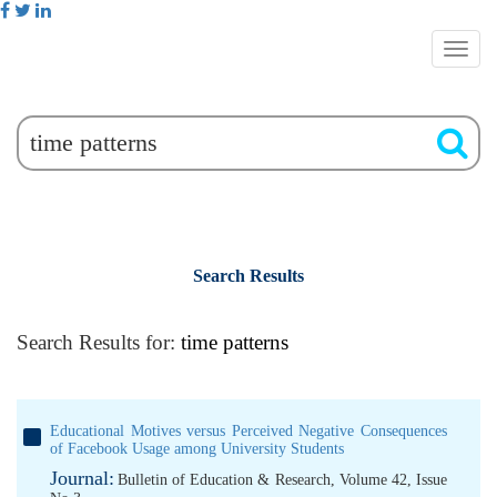
Search Results
Search Results for:
time patterns
Educational Motives versus Perceived Negative Consequences
of Facebook Usage among University Students
Journal:
Bulletin of Education & Research, Volume 42, Issue