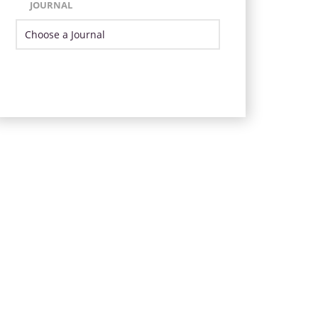
JOURNAL