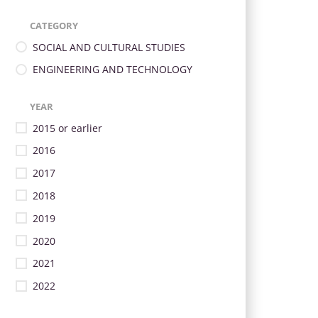
CATEGORY
SOCIAL AND CULTURAL STUDIES
ENGINEERING AND TECHNOLOGY
YEAR
2015 or earlier
2016
2017
2018
2019
2020
2021
2022