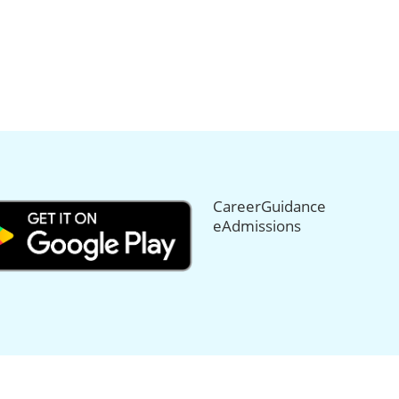
CareerGuidance
eAdmissions