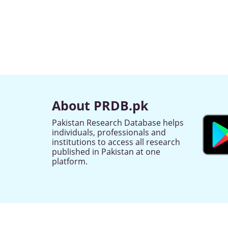
About PRDB.pk
Pakistan Research Database helps
individuals, professionals and
institutions to access all research
published in Pakistan at one
platform.