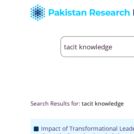
Search Results for:
tacit knowledge
Impact of Transformational Lea