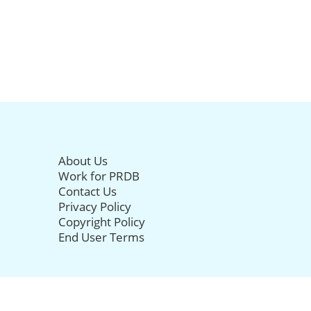
About Us
Work for PRDB
Contact Us
Privacy Policy
Copyright Policy
End User Terms