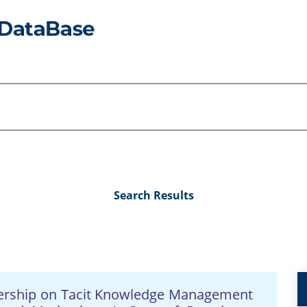
Search Results
dership on Tacit Knowledge Management