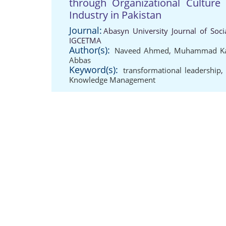
through Organizational Culture
Industry in Pakistan
Journal:
Abasyn University Journal of Soci
IGCETMA
Author(s):
Naveed Ahmed
,
Muhammad K
Abbas
Keyword(s):
transformational leadership
Knowledge Management