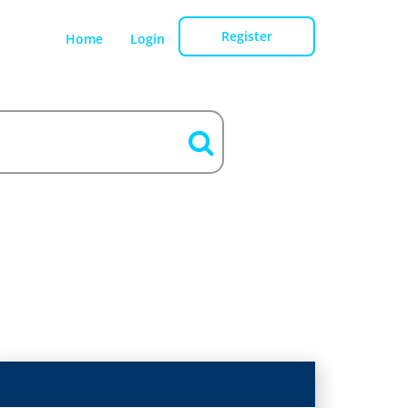
Register
Home
Login