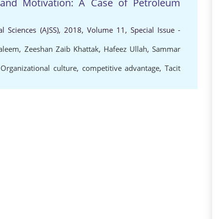
 and Motivation: A Case of Petroleum
al Sciences (AJSS), 2018, Volume 11, Special Issue -
aleem
,
Zeeshan Zaib Khattak
,
Hafeez Ullah
,
Sammar
,
Organizational culture
,
competitive advantage
,
Tacit