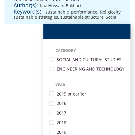
Author(s):
Ijaz Hussain Bokhari
Keyword(s):
sustainable performance
,
Religiosity
,
sustainable strategies
,
sustainable structure
,
Social
CATEGORY
SOCIAL AND CULTURAL STUDIES
ENGINEERING AND TECHNOLOGY
YEAR
2015 or earlier
2016
2017
2018
2019