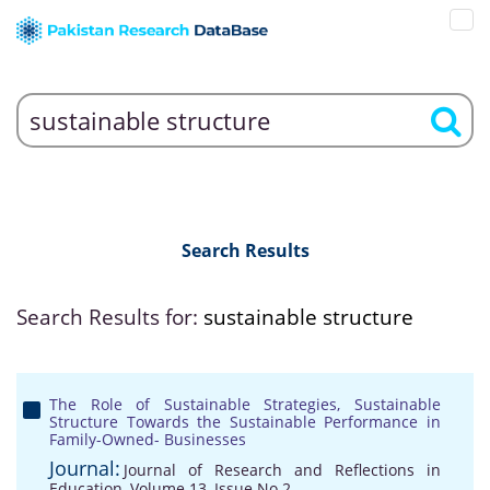
Search Results
Search Results for:
sustainable structure
The Role of Sustainable Strategies, Sustainable
Structure Towards the Sustainable Performance in
Family-Owned- Businesses
Journal:
Journal of Research and Reflections in
Education, Volume 13, Issue No 2