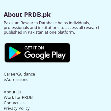
About PRDB.pk
Pakistan Research Database helps individuals,
professionals and institutions to access all research
published in Pakistan at one platform.
CareerGuidance
eAdmissions
About Us
Work for PRDB
Contact Us
Privacy Policy