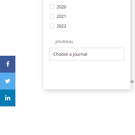
2020
2021
2022
JOURNAL