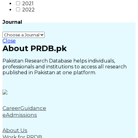
2021
2022
Journal
Close
About PRDB.pk
Pakistan Research Database helps individuals,
professionals and institutions to access all research
published in Pakistan at one platform.
CareerGuidance
eAdmissions
About Us
Work for PRDB