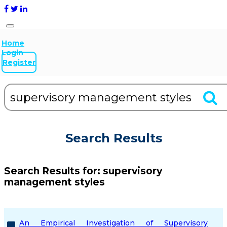
Home
Login
Register
Search Results
Search Results for:
supervisory
management styles
An Empirical Investigation of Supervisory