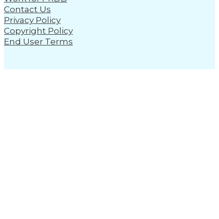
Contact Us
Privacy Policy
Copyright Policy
End User Terms