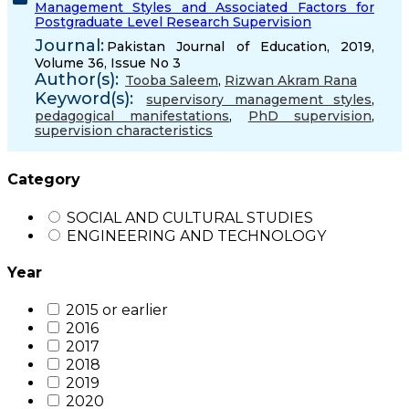
Management Styles and Associated Factors for
Postgraduate Level Research Supervision
Journal:
Pakistan Journal of Education, 2019,
Volume 36, Issue No 3
Author(s):
Tooba Saleem
,
Rizwan Akram Rana
Keyword(s):
supervisory management styles
,
pedagogical manifestations
,
PhD supervision
,
supervision characteristics
Category
SOCIAL AND CULTURAL STUDIES
ENGINEERING AND TECHNOLOGY
Year
2015 or earlier
2016
2017
2018
2019
2020