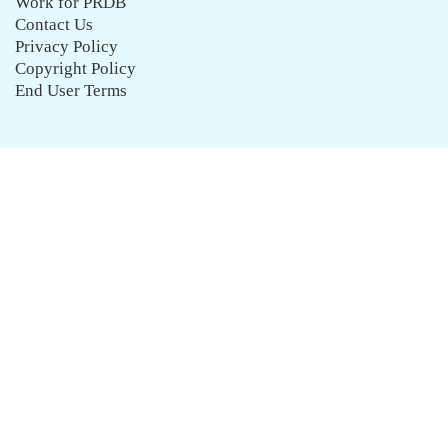
Work for PRDB
Contact Us
Privacy Policy
Copyright Policy
End User Terms