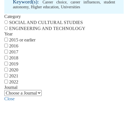
Keyword(s):
Career choice
,
career influences
,
student
autonomy
,
Higher education
,
Universities
Category
SOCIAL AND CULTURAL STUDIES
ENGINEERING AND TECHNOLOGY
Year
2015 or earlier
2016
2017
2018
2019
2020
2021
2022
Journal
Close