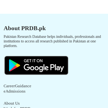
About PRDB.pk
Pakistan Research Database helps individuals, professionals and
institutions to access all research published in Pakistan at one
platform.
CareerGuidance
eAdmissions
About Us