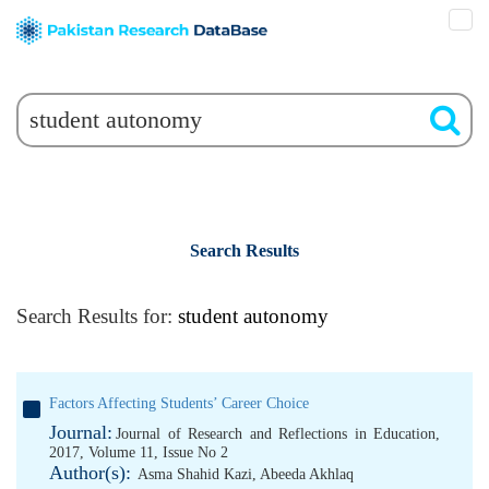
Search Results
Search Results for:
student autonomy
Factors Affecting Students’ Career Choice
Journal:
Journal of Research and Reflections in Education,
2017, Volume 11, Issue No 2
Author(s):
Asma Shahid Kazi
,
Abeeda Akhlaq