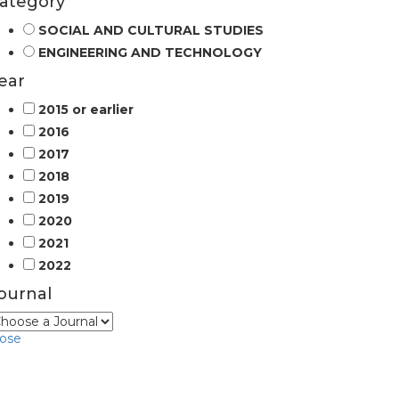
ategory
SOCIAL AND CULTURAL STUDIES
ENGINEERING AND TECHNOLOGY
ear
2015 or earlier
2016
2017
2018
2019
2020
2021
2022
ournal
lose