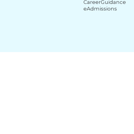
CareerGuidance
eAdmissions