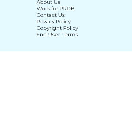
About Us
Work for PRDB
Contact Us
Privacy Policy
Copyright Policy
End User Terms