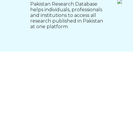
Pakistan Research Database
helps individuals, professionals
and institutions to access all
research published in Pakistan
at one platform.