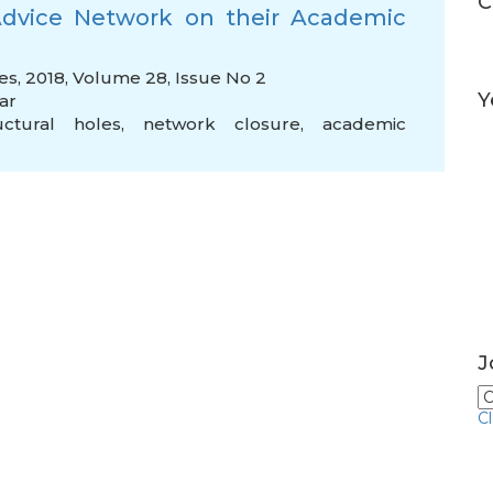
C
 Advice Network on their Academic
es, 2018, Volume 28, Issue No 2
Y
ar
uctural holes
,
network closure
,
academic
J
C