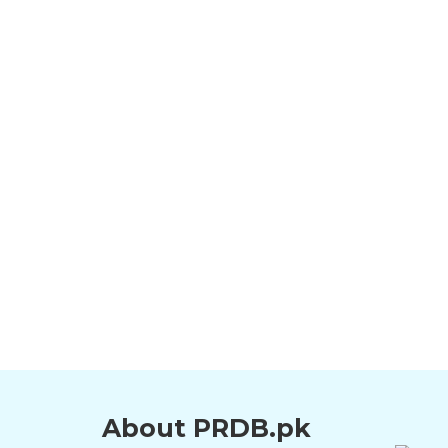
About PRDB.pk