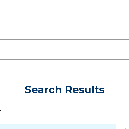
Search Results
s