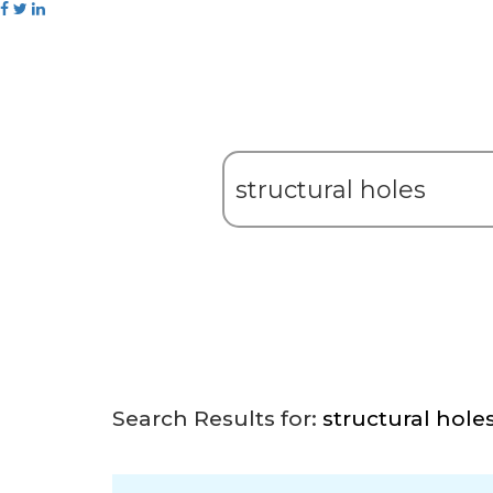
Search Results for:
structural hole