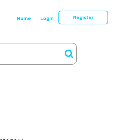
Register
Home
Login