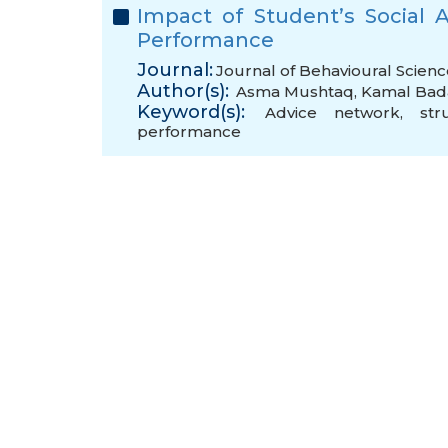
Impact of Student’s Social
Performance
Journal:
Journal of Behavioural Scienc
Author(s):
Asma Mushtaq
,
Kamal Bad
Keyword(s):
Advice network
,
str
performance