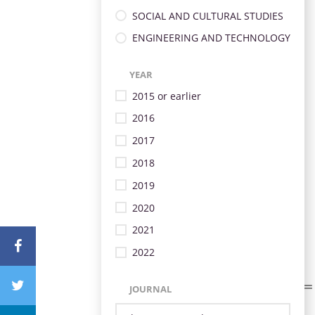
SOCIAL AND CULTURAL STUDIES
ENGINEERING AND TECHNOLOGY
YEAR
2015 or earlier
2016
2017
2018
2019
2020
2021
2022
JOURNAL