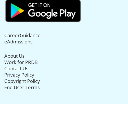
CareerGuidance
eAdmissions
About Us
Work for PRDB
Contact Us
Privacy Policy
Copyright Policy
End User Terms