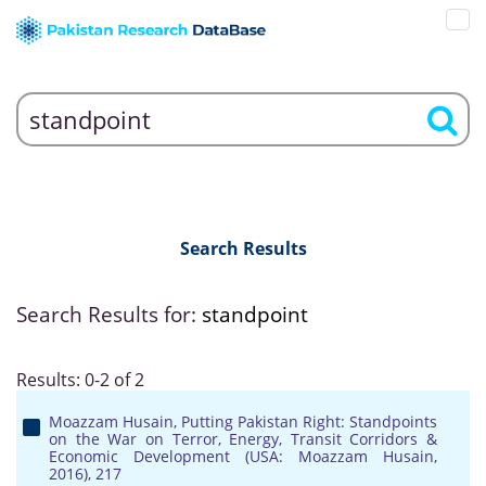
Search Results
Search Results for:
standpoint
Results: 0-2 of 2
Moazzam Husain, Putting Pakistan Right: Standpoints
on the War on Terror, Energy, Transit Corridors &
Economic Development (USA: Moazzam Husain,
2016), 217