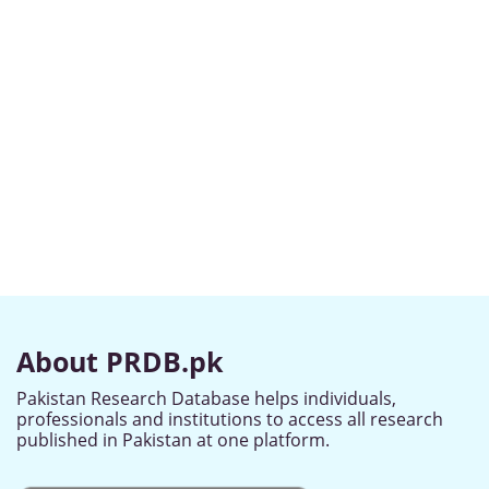
About PRDB.pk
Pakistan Research Database helps individuals,
professionals and institutions to access all research
published in Pakistan at one platform.