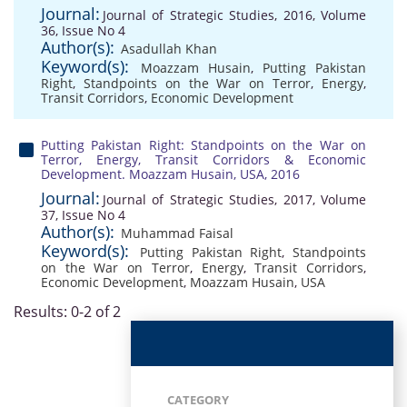
Journal:
Journal of Strategic Studies, 2016, Volume
36, Issue No 4
Author(s):
Asadullah Khan
Keyword(s):
Moazzam Husain
,
Putting Pakistan
Right
,
Standpoints on the War on Terror
,
Energy
,
Transit Corridors
,
Economic Development
Putting Pakistan Right: Standpoints on the War on
Terror, Energy, Transit Corridors & Economic
Development. Moazzam Husain, USA, 2016
Journal:
Journal of Strategic Studies, 2017, Volume
37, Issue No 4
Author(s):
Muhammad Faisal
Keyword(s):
Putting Pakistan Right
,
Standpoints
on the War on Terror
,
Energy
,
Transit Corridors
,
Economic Development
,
Moazzam Husain
,
USA
Results: 0-2 of 2
CATEGORY