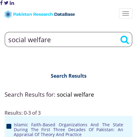
Search Results
Search Results for:
social welfare
Results: 0-3 of 3
Islamic Faith-Based Organizations And The State
During The First Three Decades Of Pakistan: An
Appraisal Of Theory And Practice