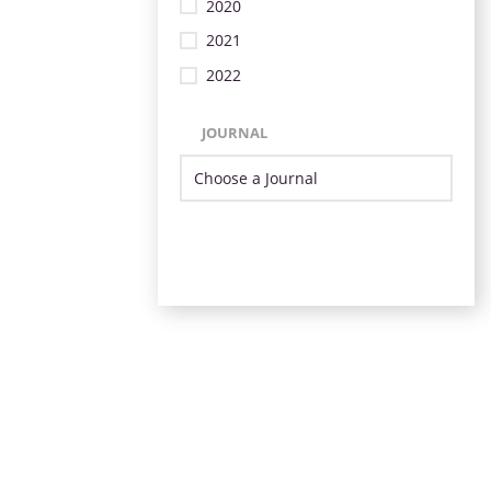
2020
2021
2022
JOURNAL