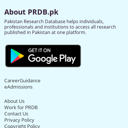
About PRDB.pk
Pakistan Research Database helps individuals,
professionals and institutions to access all research
published in Pakistan at one platform.
CareerGuidance
eAdmissions
About Us
Work for PRDB
Contact Us
Privacy Policy
Copyright Policy