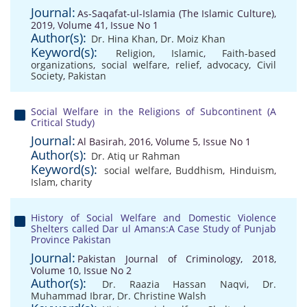
Journal:
As-Saqafat-ul-Islamia (The Islamic Culture),
2019, Volume 41, Issue No 1
Author(s):
Dr. Hina Khan
,
Dr. Moiz Khan
Keyword(s):
Religion
,
Islamic
,
Faith-based
organizations
,
social welfare
,
relief
,
advocacy
,
Civil
Society
,
Pakistan
Social Welfare in the Religions of Subcontinent (A
Critical Study)
Journal:
Al Basirah, 2016, Volume 5, Issue No 1
Author(s):
Dr. Atiq ur Rahman
Keyword(s):
social welfare
,
Buddhism
,
Hinduism
,
Islam
,
charity
History of Social Welfare and Domestic Violence
Shelters called Dar ul Amans:A Case Study of Punjab
Province Pakistan
Journal:
Pakistan Journal of Criminology, 2018,
Volume 10, Issue No 2
Author(s):
Dr. Raazia Hassan Naqvi
,
Dr.
Muhammad Ibrar
,
Dr. Christine Walsh