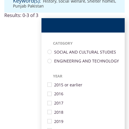
Keyword(s):
History
,
social welfare
,
Shelter homes
,
Punjab Pakistan
Results: 0-3 of 3
CATEGORY
SOCIAL AND CULTURAL STUDIES
ENGINEERING AND TECHNOLOGY
YEAR
2015 or earlier
2016
2017
2018
2019