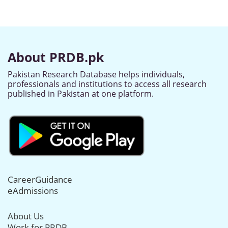
About PRDB.pk
Pakistan Research Database helps individuals,
professionals and institutions to access all research
published in Pakistan at one platform.
CareerGuidance
eAdmissions
About Us
Work for PRDB