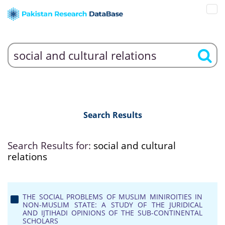
Search Results
Search Results for:
social and cultural
relations
THE SOCIAL PROBLEMS OF MUSLIM MINIROITIES IN
NON-MUSLIM STATE: A STUDY OF THE JURIDICAL
AND IJTIHADI OPINIONS OF THE SUB-CONTINENTAL
SCHOLARS