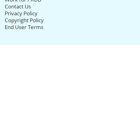
Contact Us
Privacy Policy
Copyright Policy
End User Terms