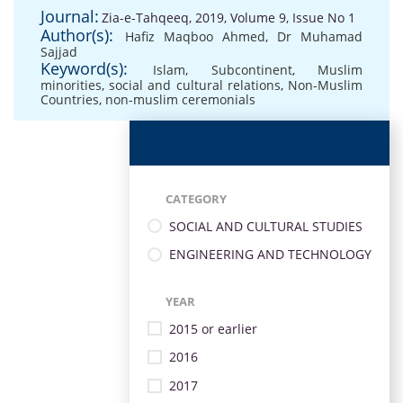
Journal:
Zia-e-Tahqeeq, 2019, Volume 9, Issue No 1
Author(s):
Hafiz Maqboo Ahmed
,
Dr Muhamad
Sajjad
Keyword(s):
Islam
,
Subcontinent
,
Muslim
minorities
,
social and cultural relations
,
Non-Muslim
Countries
,
non-muslim ceremonials
CATEGORY
SOCIAL AND CULTURAL STUDIES
ENGINEERING AND TECHNOLOGY
YEAR
2015 or earlier
2016
2017