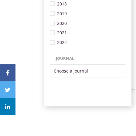
2018
2019
2020
2021
2022
JOURNAL