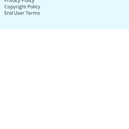
Privacy Policy
Copyright Policy
End User Terms