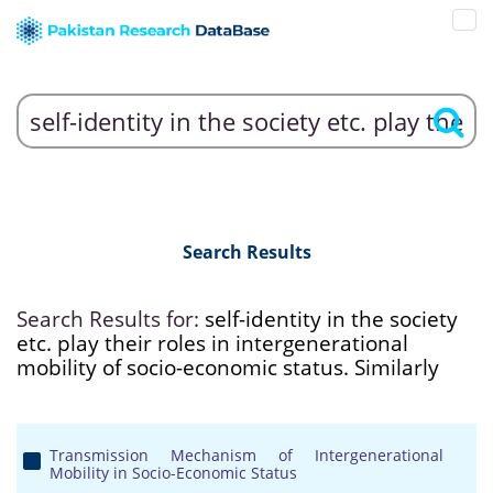
Search Results
Search Results for:
self-identity in the society
etc. play their roles in intergenerational
mobility of socio-economic status. Similarly
Transmission Mechanism of Intergenerational
Mobility in Socio-Economic Status