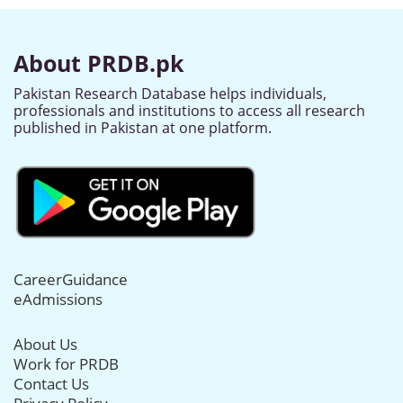
About PRDB.pk
Pakistan Research Database helps individuals,
professionals and institutions to access all research
published in Pakistan at one platform.
CareerGuidance
eAdmissions
About Us
Work for PRDB
Contact Us