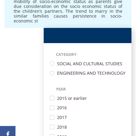
mobility of socio-economic status as parents give
due consideration on the socio economic status of
the children’s partners. The trend to marry in the
similar families causes persistence in socio-
economic st
CATEGORY
SOCIAL AND CULTURAL STUDIES
ENGINEERING AND TECHNOLOGY
YEAR
2015 or earlier
2016
2017
2018