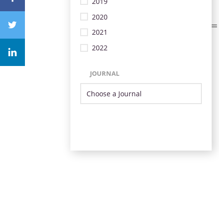
2019
2020
2021
2022
JOURNAL