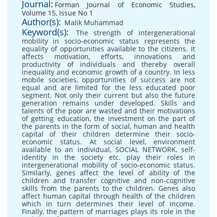
Journal:
Forman Journal of Economic Studies,
Volume 15, Issue No 1
Author(s):
Malik Muhammad
Keyword(s):
The strength of intergenerational
mobility in socio-economic status represents the
equality of opportunities available to the citizens. It
affects motivation
,
efforts
,
innovations and
productivity of individuals and thereby overall
inequality and economic growth of a country. In less
mobile societies
,
opportunities of success are not
equal and are limited for the less educated poor
segment. Not only their current but also the future
generation remains under developed. Skills and
talents of the poor are wasted and their motivations
of getting education
,
the investment on the part of
the parents in the form of social
,
human and health
capital of their children determine their socio-
economic status. At social level
,
environment
available to an individual
,
SOCIAL NETWORK
,
self-
identity in the society etc. play their roles in
intergenerational mobility of socio-economic status.
Similarly
,
genes affect the level of ability of the
children and transfer cognitive and non-cognitive
skills from the parents to the children. Genes also
affect human capital through health of the children
which in turn determines their level of income.
Finally
,
the pattern of marriages plays its role in the