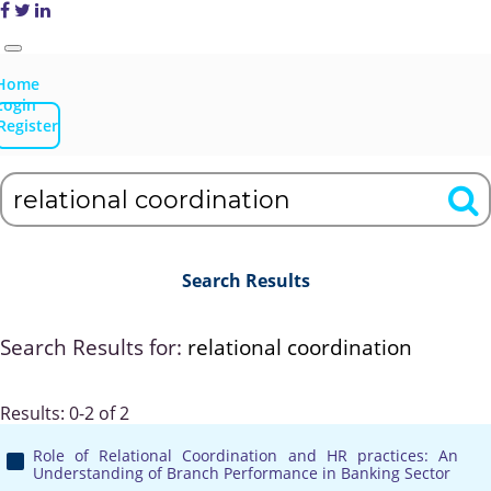
Home
Login
Register
Search Results
Search Results for:
relational coordination
Results: 0-2 of 2
Role of Relational Coordination and HR practices: An
Understanding of Branch Performance in Banking Sector