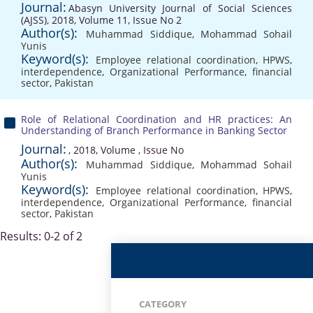
Journal:
Abasyn University Journal of Social Sciences
(AJSS), 2018, Volume 11, Issue No 2
Author(s):
Muhammad Siddique
,
Mohammad Sohail
Yunis
Keyword(s):
Employee relational coordination
,
HPWS
,
interdependence
,
Organizational Performance
,
financial
sector
,
Pakistan
Role of Relational Coordination and HR practices: An
Understanding of Branch Performance in Banking Sector
Journal:
, 2018, Volume , Issue No
Author(s):
Muhammad Siddique
,
Mohammad Sohail
Yunis
Keyword(s):
Employee relational coordination
,
HPWS
,
interdependence
,
Organizational Performance
,
financial
sector
,
Pakistan
Results: 0-2 of 2
CATEGORY