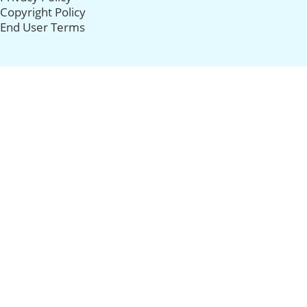
Copyright Policy
End User Terms