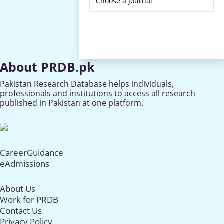
About PRDB.pk
Pakistan Research Database helps individuals,
professionals and institutions to access all research
published in Pakistan at one platform.
CareerGuidance
eAdmissions
About Us
Work for PRDB
Contact Us
Privacy Policy