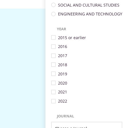
SOCIAL AND CULTURAL STUDIES
ENGINEERING AND TECHNOLOGY
YEAR
2015 or earlier
2016
2017
2018
2019
2020
2021
2022
JOURNAL