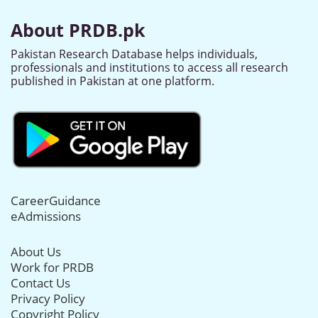
About PRDB.pk
Pakistan Research Database helps individuals,
professionals and institutions to access all research
published in Pakistan at one platform.
CareerGuidance
eAdmissions
About Us
Work for PRDB
Contact Us
Privacy Policy
Copyright Policy