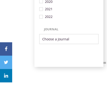
2020
2021
2022
JOURNAL