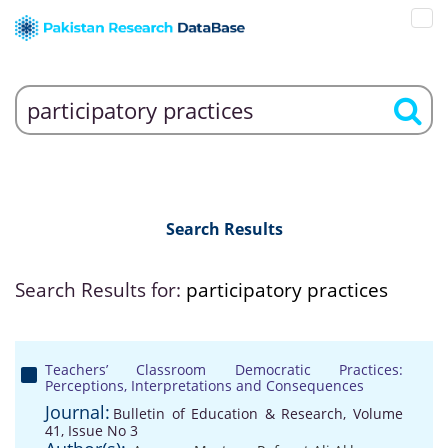
Search Results
Search Results for:
participatory practices
Teachers’ Classroom Democratic Practices:
Perceptions, Interpretations and Consequences
Journal:
Bulletin of Education & Research, Volume
41, Issue No 3