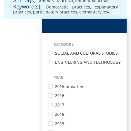
Author(s):
Ammara Murtaza
,
Rafaqat Ali Akbar
Keyword(s):
Democratic practices
,
explanatory
practices
,
participatory practices
,
elementary level
CATEGORY
SOCIAL AND CULTURAL STUDIES
ENGINEERING AND TECHNOLOGY
YEAR
2015 or earlier
2016
2017
2018
2019